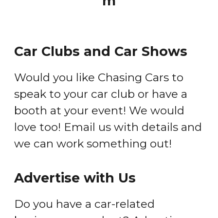
m
Car Clubs and Car Shows
Would you like Chasing Cars to
speak to your car club or have a
booth at your event! We would
love too! Email us with details and
we can work something out!
Advertise with Us
Do you have a car-related