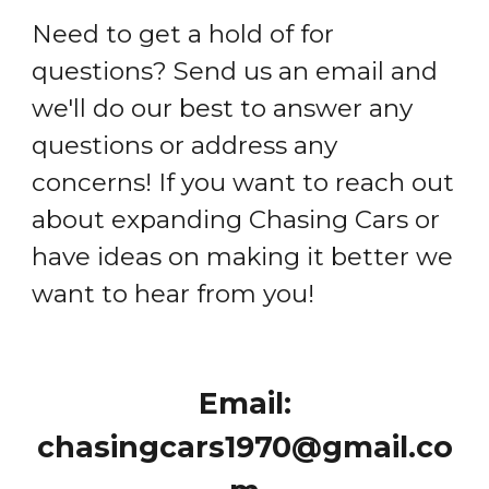
Need to get a hold of for
questions? Send us an email and
we'll do our best to answer any
questions or address any
concerns! If you want to reach out
about expanding Chasing Cars or
have ideas on making it better we
want to hear from you!
Email:
chasingcars1970@gmail.co