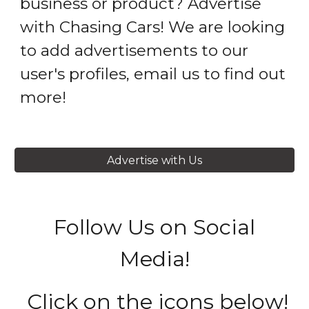
business or product? Advertise
with Chasing Cars! We are looking
to add advertisements to our
user's profiles, email us to find out
more!
Advertise with Us
Follow Us on Social
Media!
Click on the icons below!