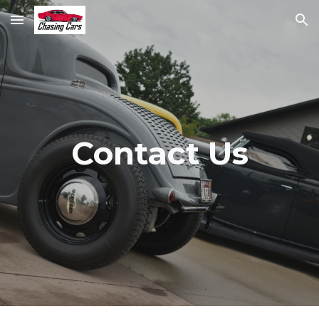
Skip to main content
Skip to navigation
Contact Us