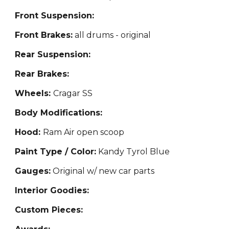
Front Suspension:
Front Brakes:
all
drums - original
Rear Suspension:
Rear Brakes:
Wheels:
Cragar SS
Body Modifications:
Hood:
Ram Air open scoop
Paint Type / Color:
Kandy Ty
rol Blue
Gauges:
Original w
/ new car parts
Interior Goodies:
Custom Pieces: