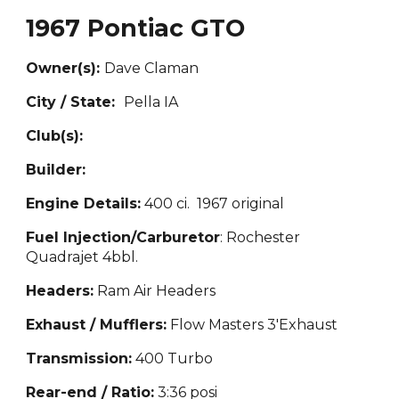
1967 Pontiac GTO
Owner(s):
Dave Claman
City / State:
P
ella IA
Club(s):
Builder:
Engine Details:
400 ci. 1967 or
iginal
Fuel Injection/Carburetor
: Rochester
Quadr
a
jet 4bbl.
Headers:
Ram Air Headers
Exhaust / Mufflers:
Flow M
asters 3'Exhaust
Transmission:
400 Turbo
Rear-end / Ratio:
3:36 p
osi