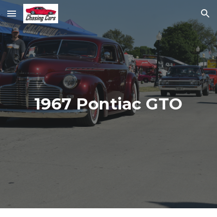
Skip to main content
Skip to navigation
1967 Pontiac GTO