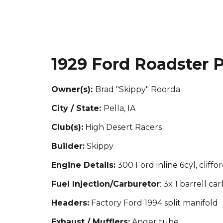
19
29 Ford Roadster 
Owner(s):
Brad "Skippy" Roorda
City / State:
Pella, IA
Club(s):
H
igh Desert Racers
Builder:
Skippy
Engine Details:
300 Ford inline 6cyl, cliffo
Fuel Injection/Carburetor
: 3x 1 barrell car
Headers:
Factory Ford 1994 split manifold
Exhaust / Mufflers:
Anger tube