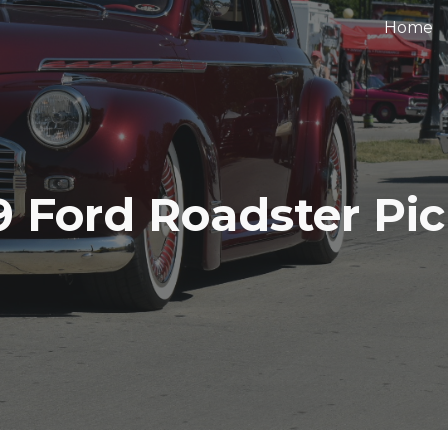
Home
ip to main content
Skip to navigat
9 Ford Roadster Pi