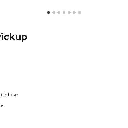
Pickup
rd intake
bs