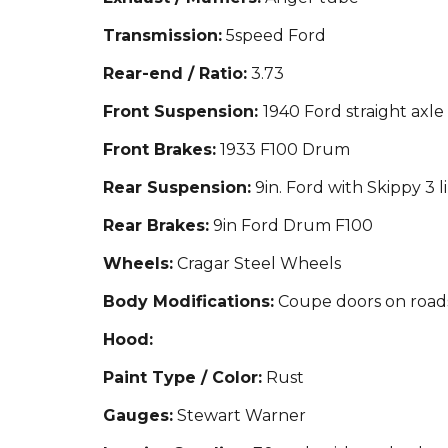
Transmission:
5spe
ed Ford
Rear-end / Ratio:
3.73
Front Suspension:
1940 Ford straight axle
Front Brakes:
1933 F100 Drum
Rear Suspension:
9in. Ford with Skippy 3 l
Rear Brakes:
9in Ford Drum F100
Wheels:
Cragar Steel Wheels
Body Modifications:
Coupe doors on roads
Hood:
Paint Type / Color:
Rust
Gauges:
St
ewart Warner