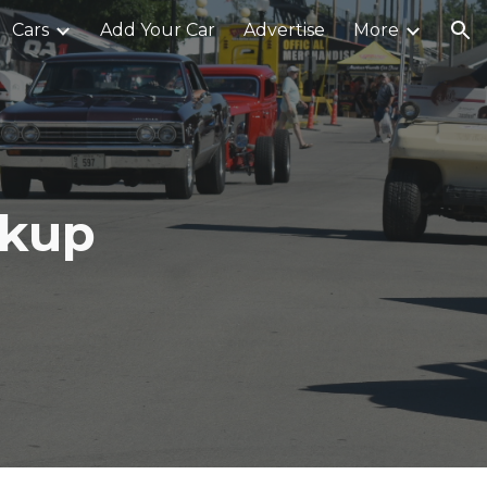
Cars
Add Your Car
Advertise
More
ion
ckup