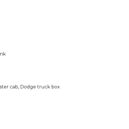
ink
ter cab, Dodge truc
k box