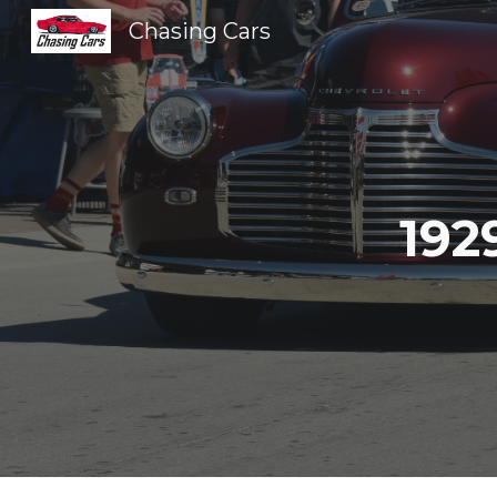
Chasing Cars
Sk
192