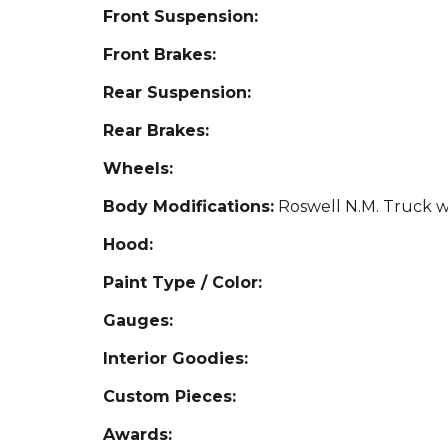
Front Suspension:
Front Brakes:
Rear Suspension:
Rear Brakes:
Wheels:
Body Modifications:
Roswell N.M. Truck 
Hood:
Paint Type / Color:
Gauges:
Interior Goodies:
Custom Pieces:
Awards: