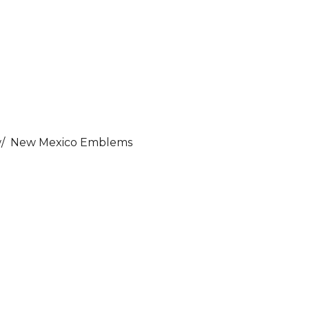
w/ New Me
xico Emblems