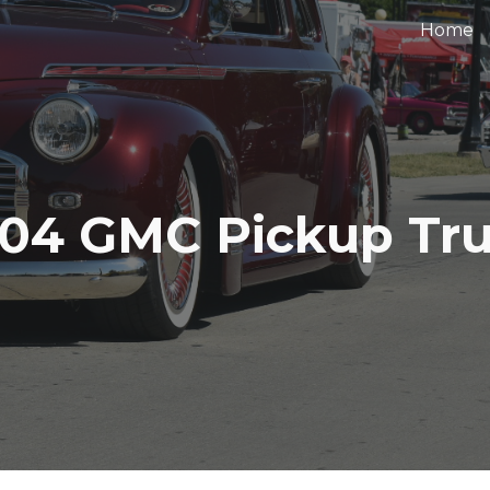
Home
ip to main content
Skip to navigat
04 GMC Pickup Tr