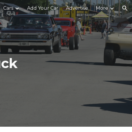
Cars
Add Your Car
Advertise
More
ion
uck