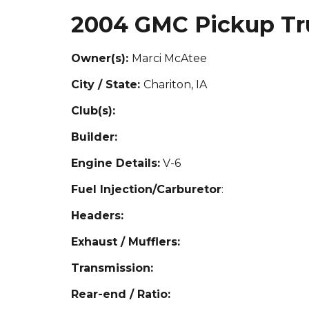
2004 GMC Pickup Tr
Owner(s):
Marci McAtee
City / State:
Cha
riton, IA
Club(s):
Builder:
Engine Details:
V-6
Fuel Injection/Carburetor
:
Headers:
Exhaust / Mufflers:
Transmission:
Rear-end / Ratio: