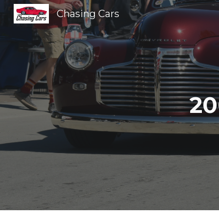
Chasing Cars
Sk
20