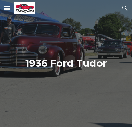
Skip to main content
Skip to navigation
1936 Ford Tudor