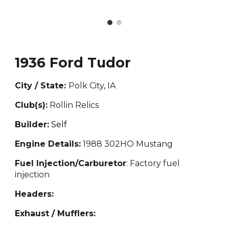
1936 Ford Tudor
City / State:
Polk City, IA
Club(s):
Rollin Relics
Builder:
Self
Engine Details:
1988 302HO Mustang
Fuel Injection/Carburetor
: Factory fuel
injection
Headers:
Exhaust / Mufflers: