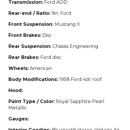
Transmission:
Ford AOD
Rear-end / Ratio:
9in. Ford
Front Suspension:
Mustang II
Front Brakes:
Disc
Rear Suspension:
Chassis Engineering
Rear Brakes:
Ford disc
Wheels:
American
Body Modifications:
1958 Ford 4dr roof
Hood:
Paint Type / Color:
Royal Sapphire Pearl
Metallic
Gauges:
Interior Goodies:
Bluetooth stereo, Vintage Air