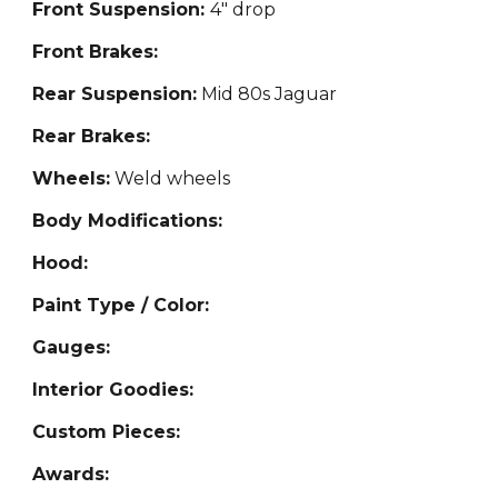
Front Suspension:
4" drop
Front Brakes:
Rear Suspension:
Mid 80s Jaguar
Rear Brakes:
Wheels:
Weld wheels
Body Modifications:
Hood:
Paint Type / Color:
Gauges:
Interior Goodies:
Custom Pieces:
Awards: