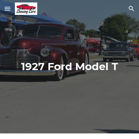
Skip to main content
Skip to navigation
1927 Ford Model T