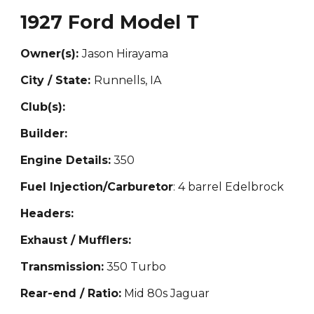
1927 Ford Model T
Owner(s):
Jason Hirayama
City / State:
Runnells, IA
Club(s):
Builder:
Engine Details:
350
Fuel Injection/Carburetor
: 4 barrel Edelbrock
Headers:
Exhaust / Mufflers:
Transmission:
350 Turbo
Rear-end / Ratio:
Mid 80s Jaguar