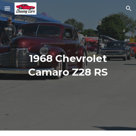
Skip to main content
Skip to navigation
1968 Chevrolet
Camaro Z28 RS