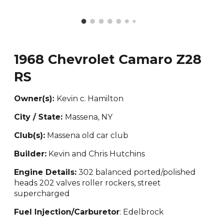
1968 Chevrolet Camaro Z28
RS
Owner(s):
Kevin c. Hamilton
City / State:
Massena, NY
Club(s):
Massena old car club
Builder:
Kevin and
Chris Hutchins
Engine Details:
302 balanced ported
/polished
heads 202 valves roller rockers, street
supercharged
Fuel Injection/Carburetor
: Edelbrock