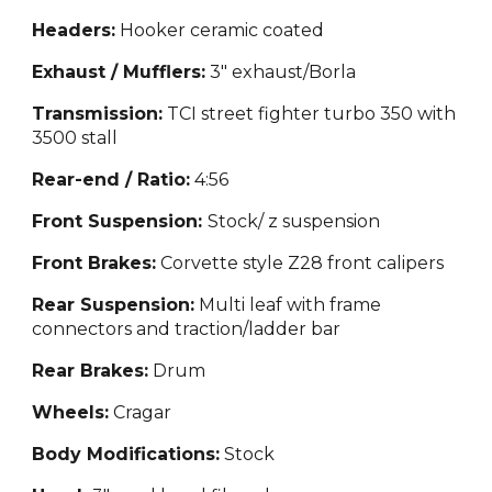
Headers:
Hooker ceramic coated
Exhaust / Mufflers:
3" exhaust/Borla
Transmission:
TCI street figh
ter turbo 350 with
3500 stall
Rear-end / Ratio:
4:56
Front Suspension:
Stock/ z
suspension
Front Brakes:
Corvette style
Z28 front calipers
Rear Suspension:
Multi leaf with frame
con
nectors and traction/ladder bar
Rear Brakes:
Drum
Wheels:
Cragar
Body Modifications:
Stock