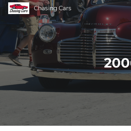
Chasing Cars
Sk
200