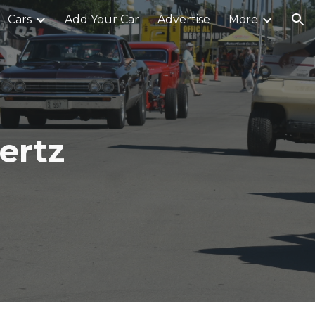
Cars
Add Your Car
Advertise
More
ion
ertz