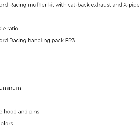
rd Racing muffler kit with cat-back exhaust and X-pipe
le ratio
ord Racing handling pack FR3
 aluminum
e hood and pins
olors