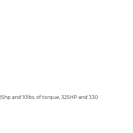
 25hp and 10lbs. of torque, 325HP and 330