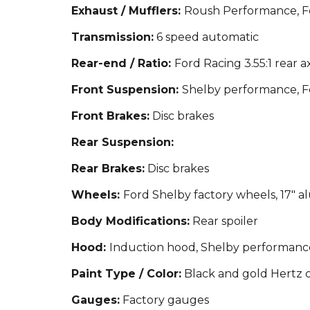
Exhaust / Mufflers:
Roush Performance, Fo
Transmission:
6 speed automatic
Rear-end / Ratio:
Ford Racing 3.55:1 rear ax
Front Suspension:
Shelby performance, F
Front Brakes:
Disc brakes
Rear Suspension:
Rear Brakes:
Disc brakes
Wheels:
Ford Shelby factory wheels, 17"
Body Modifications:
Rear spoiler
Hood:
Induction hood, Shelby performanc
Paint Type / Color:
Black and gold Hertz c
Gauges:
Factory gauges