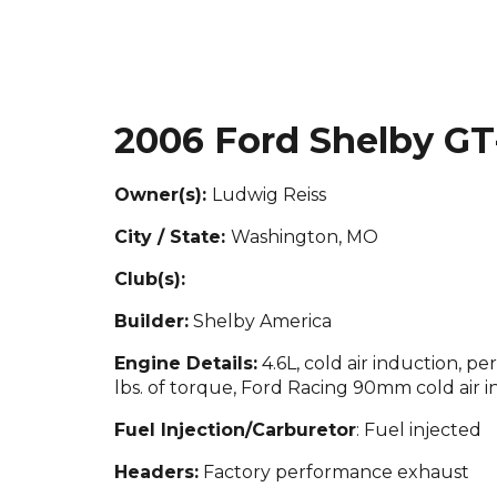
2006 Ford Shelby GT
Owner(s):
Ludwig Reiss
City / State:
Washington, MO
Club(s):
Builder:
Shelby America
Engine Details:
4.6L, cold air induction, 
lbs. of torque, Ford Racing 90mm cold air i
Fuel Injection/Carburetor
: Fuel injected
Headers:
Factory performance exhaust