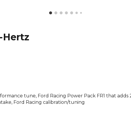
-Hertz
performance tune, Ford Racing Power Pack FR1 that adds
ntake, Ford Racing calibration/tuning