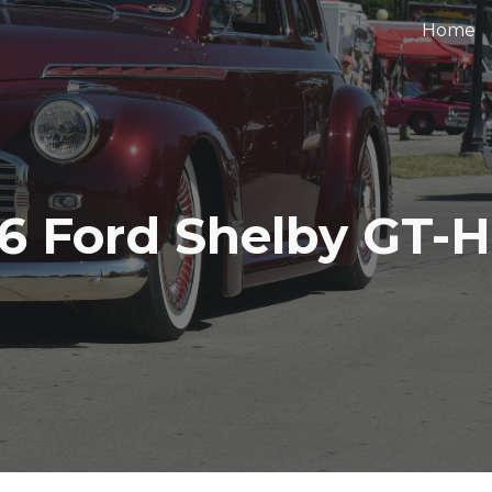
Home
ip to main content
Skip to navigat
6 Ford Shelby GT-H