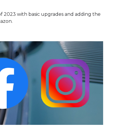
of 2023 with basic upgrades and adding the
mazon.