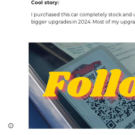
Cool story:
I purchased this car completely stock and
bigger upgrades in 2024. Most of my upgra
Page
Google Sites
Report abuse
updated