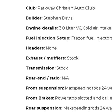
Club:
Parkway Christian Auto Club
Builder:
Stephen Davis
Engine details:
3.0 Liter V6, Cold air intake
Fuel Injection Setup
:
Frezon fuel injector
Headers:
None
Exhaust / mufflers:
Stock
Transmission:
Stock
Rear-end / ratio:
N/A
Front suspension:
Maxspeedingrods 24 way
Front Brakes:
Powerstop slotted and drille
Rear suspension:
Maxspeedingrods 24 way