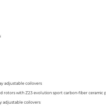
s
 adjustable coilovers
d rotors with Z23 evolution sport carbon-fiber ceramic 
 adjustable coilovers