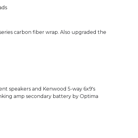
ads
eries carbon fiber wrap. Also upgraded the
nent speakers and Kenwood 5-way 6x9's
cranking amp secondary battery by Optima