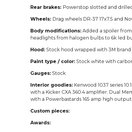
Rear brakes:
Powerstop slotted and drille
Wheels:
Drag wheels DR-37 17x7.5 and Nov
Body modifications:
Added a spoiler from
headlights from halogen bulbs to 6k led bu
Hood:
Stock hood wrapped with 3M brand 2
Paint type / color:
Stock white with carbon
Gauges:
Stock
Interior goodies:
Kenwood 1037 series 10.
with a Kicker CXA 360.4 amplifier. Dual Me
with a Powerbastards 165 amp high output alt
Custom pieces:
Awards: