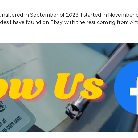
 unaltered in September of 2023. I started in November 
des I have found on Ebay, with the rest coming from A