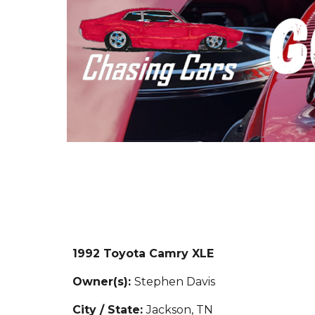
1992 Toyota Camry XLE
Owner(s):
Stephen Davis
City / State:
Jackson, TN