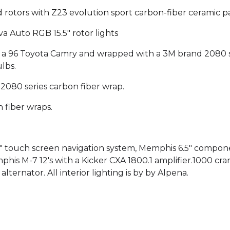
d rotors with Z23 evolution sport carbon-fiber ceramic p
a Auto RGB 15.5" rotor lights
 a 96 Toyota Camry and wrapped with a 3M brand 2080 s
lbs.
080 series carbon fiber wrap.
 fiber wraps.
1" touch screen navigation system, Memphis 6.5" compo
mphis M-7 12's with a Kicker CXA 1800.1 amplifier.1000 
ernator. All interior lighting is by by Alpena.