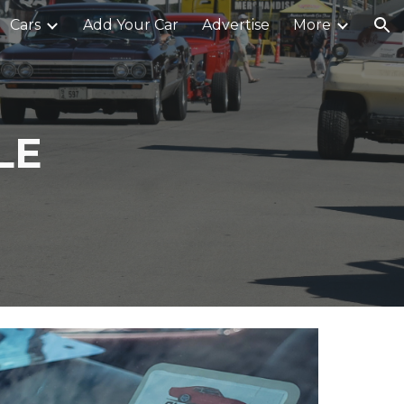
Cars
Add Your Car
Advertise
More
ion
LE