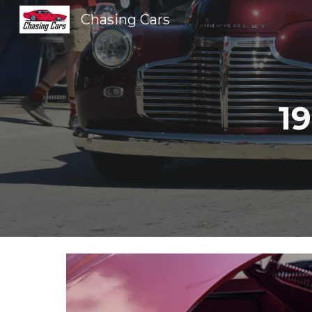
Chasing Cars
Sk
1