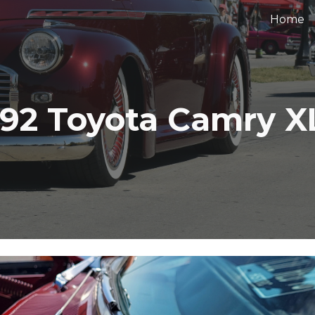
Home
ip to main content
Skip to navigat
992 Toyota Camry X