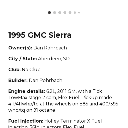
1995 GMC Sierra
Owner(s):
Dan Rohrbach
City / State:
Aberdeen, SD
Club:
No Club
Builder:
Dan Rohrbach
Engine details:
6.2L, 2011 GM,
with a Tick
TowMax stage 2 cam, Flex Fuel. Pickup made
4
11
/4
11whp/tq
at the wheels on E85 and
400/395
whp/tq
on 91 octane
Fuel Injection:
Holley Terminator X Fuel
injection, 56Ib. injectors, Flex Fuel