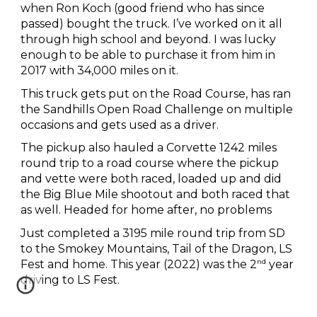
when Ron Koch (good friend who has since
passed) bought the truck. I’ve worked on it all
through high school and beyond. I was lucky
enough to be able to purchase it from him in
2017 with 34,000 miles on it.
This truck gets put on the Road Course, has ran
the Sandhills Open Road Challenge on multiple
occasions and gets used as a driver.
The pickup also hauled a Corvette 1242 miles
round trip to a road course where the pickup
and vette were both raced, loaded up and did
the Big Blue Mile shootout and both raced that
as well. Headed for home after, no problems
Just completed a 3195 mile round trip from SD
to the Smokey Mountains, Tail of the Dragon, LS
nd
Fest and home. This year (2022) was the 2
year
driving to LS Fest.