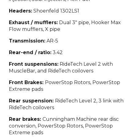
Headers:
Shoenfeld 1302LS1
Exhaust / mufflers:
Dual 3" pipe, Hooker Max
Flow mufflers, X pipe
Transmission:
AR-5
Rear-end / ratio:
3.42
Front suspensions:
RideTech Level 2 with
MuscleBar, and RideTech coilovers
Front Brakes:
PowerStop Rotors, PowerStop
Extreme pads
Rear suspension:
RideTech Level 2, 3 link with
RideTech coilovers
Rear brakes:
Cunningham Machine rear disc
conversion, PowerStop Rotors, PowerStop
Extreme pads