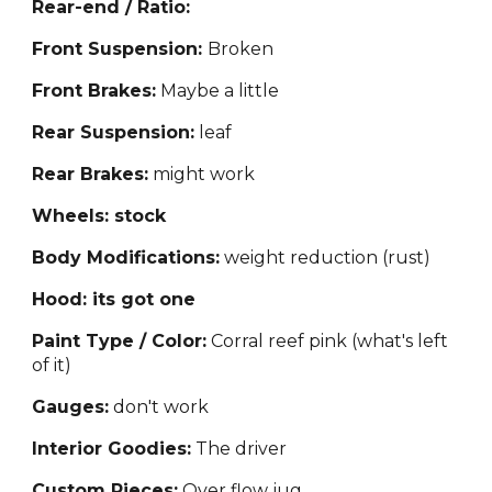
Rear-end / Ratio:
Front Suspension:
Bro
ken
Front Brakes:
Maybe a little
Rear Suspension:
leaf
Rear Brakes:
might work
Wheels: stock
Body Modifications:
weight reduction (rust)
Hood: its got one
Paint Type / Color:
Co
rral reef pink (what's left
of it)
Gauges:
don't work
Interior Goodies:
The driver
Custom Pieces:
Over flow j
ug