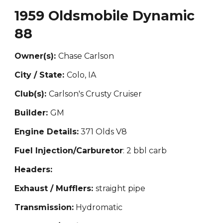
1959 Oldsmobile Dynamic
88
Owner(s):
Chase Carlson
City / State:
Colo, IA
Club(s):
Carlson's Crusty Cruiser
Builder:
GM
Engine Details:
371 Olds V8
Fuel Injection/Carburetor
: 2 bbl carb
Headers:
Exhaust / Mufflers:
straight
pipe
Transmission:
H
ydromat
ic