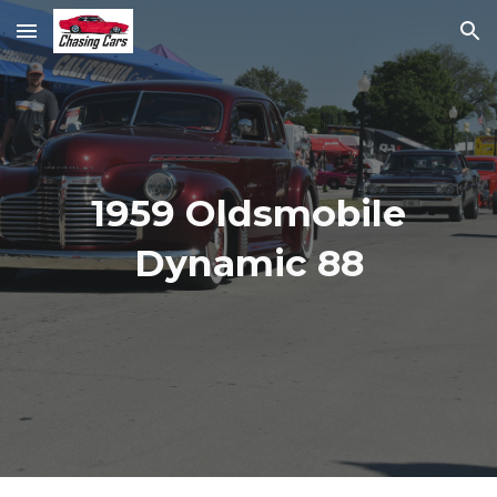
Skip to main content
Skip to navigation
1959 Oldsmobile
Dynamic 88