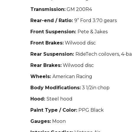
Transmission:
GM 200R4
Rear-end / Ratio:
9” Ford 3:70 gears
Front Suspension:
Pete & Jakes
Front Brakes:
Wilwood disc
Rear Suspension:
RideTech coilovers, 4-ba
Rear Brakes:
Wilwood disc
Wheels:
American Racing
Body Modifications:
3 1/2in chop
Hood:
Steel hood
Paint Type / Color:
PPG Black
Gauges:
Moon