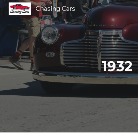
Chasing Cars
Sk
1932