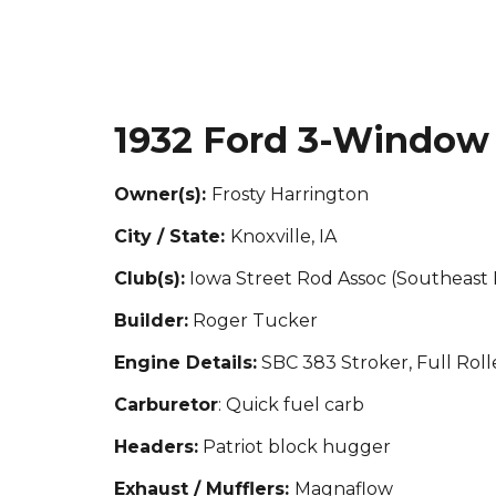
1932 Ford 3-Window
Owner(s):
Frosty Harrington
City / State:
Knoxville, IA
Club(s):
Iowa Street Rod Assoc (Southeast
Builder:
Roger Tucker
Engine Details:
SBC 383 Stroker, Full Rol
Carburetor
: Quick fuel carb
Headers:
Patriot block hugger
Exhaust / Mufflers:
Magnaflow