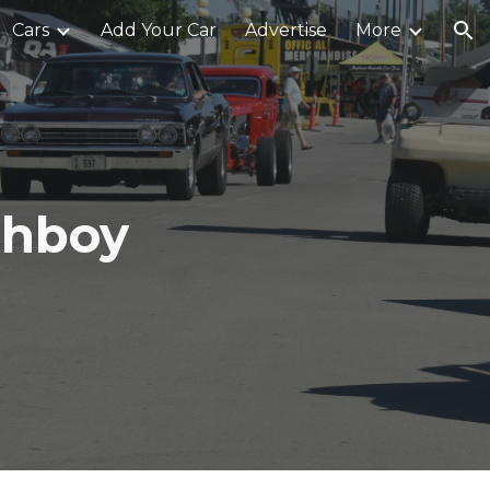
Cars
Add Your Car
Advertise
More
ion
ghboy