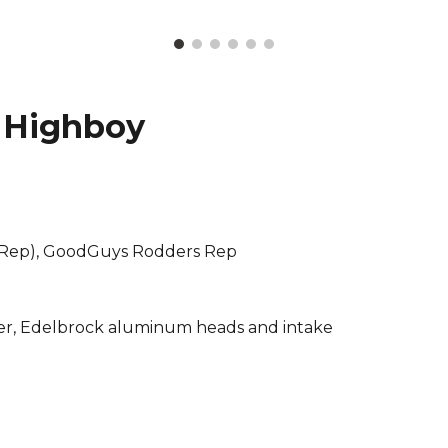
 Highboy
 Rep), GoodGuys Rodders Rep
ler, Edelbrock aluminum heads and intake