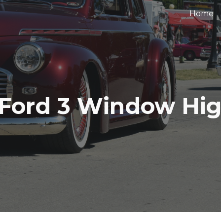
Home
ip to main content
Skip to navigat
 Ford 3 Window Hi