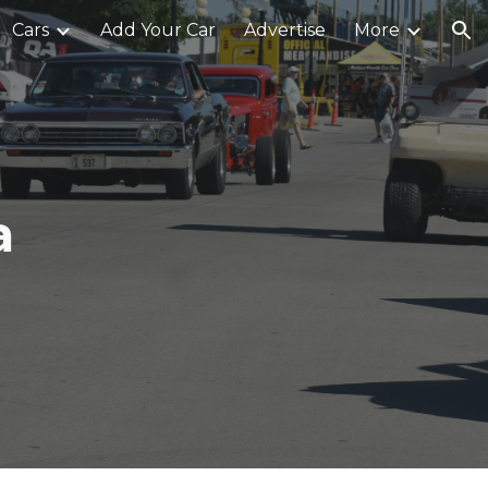
Cars
Add Your Car
Advertise
More
ion
a