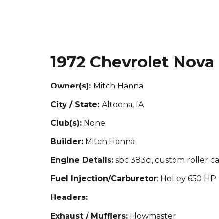
1972 Chevrolet Nova
Owner(s):
Mitch Hanna
City / State:
Altoona, IA
Club(s):
None
Builder:
Mit
ch Hanna
Engine Details:
sbc 383ci, custom roller ca
Fuel Injection/Carburetor
: Holley 650 HP
Headers:
Exhaust / Mufflers:
Flowmaster