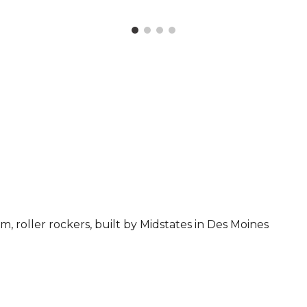
m, roller rockers, built by
Midstates in Des Moines