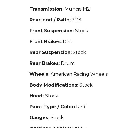
Transmission:
Muncie M21
Rear-end / Ratio:
3.73
Front Suspension:
Stock
Front Brakes:
Disc
Rear Suspension:
Stock
Rear Brakes:
Drum
Wheels:
American Racing Wheels
Body Modifications:
Stock
Hood:
Stock
Paint Type / Color:
Red
Gauges:
Stock