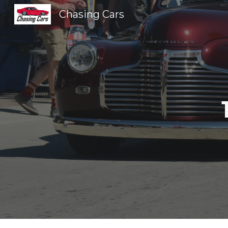
Chasing Cars
Sk