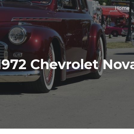
Home
ip to main content
Skip to navigat
1972 Chevrolet Nov