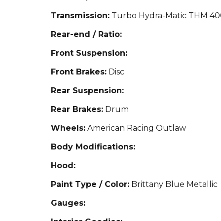
Transmission:
Turbo Hydra-Matic THM 40
Rear-end / Ratio:
Front Suspension:
Front Brakes:
Disc
Rear Suspension:
Rear Brakes:
Drum
Wheels:
American Racing Outlaw
Body Modifications:
Hood:
Paint Type / Color:
Brittany Blue Metallic
Gauges: