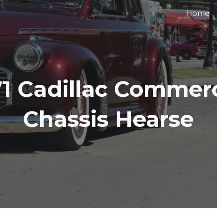
Home
ip to main content
Skip to navigat
71 Cadillac Commerc
Chassis Hearse