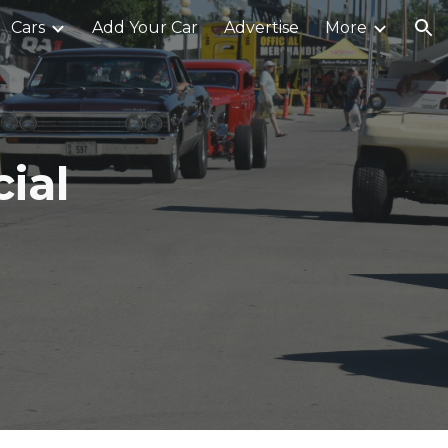
Cars
Add Your Car
Advertise
More
ion
ial