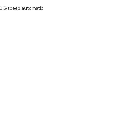
0 3-speed automatic