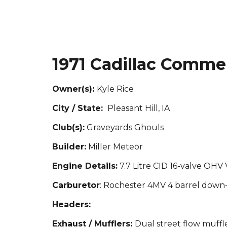
1971 Cadillac Commer
Owner(s):
Kyle Rice
City / State:
Pleasant Hill, IA
Club(s):
Graveyards Ghouls
Builder:
Miller Meteor
Engine Details:
7.7 Litre CID 16-valve OHV 
Carburetor
: Rochester 4MV 4 barrel down
Headers:
Exhaust / Mufflers:
Dual street flow muffl