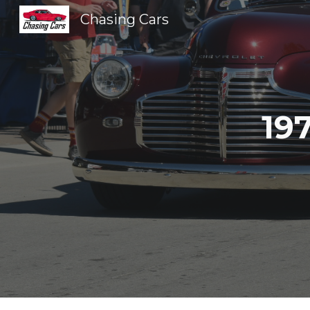
Chasing Cars
Sk
19