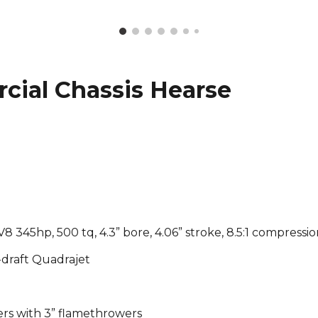
cial Chassis Hearse
V8 345hp, 500 tq, 4.3” bore, 4.06” stroke, 8.5:1 compressi
-draft Quadrajet
ers with 3” flamethrowers