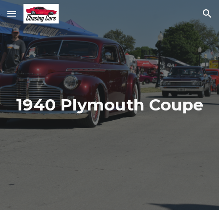
Skip to main content
Skip to navigation
1940 Plymouth Coupe