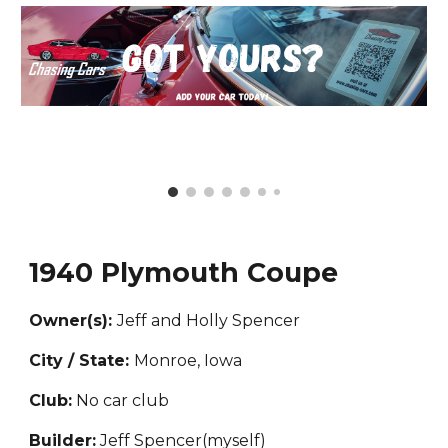
1940 Plymouth Coupe
Owner(s):
Jeff and Holly
Spencer
City / State:
Monroe, Iowa
Club:
No car club
Builder:
Jeff Spencer(myself)