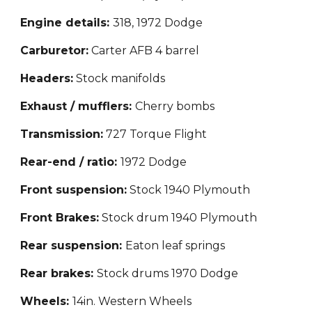
Engine d
etails
:
318
,
1972 Dodge
Carburetor:
Carter AFB 4 barrel
Headers:
Stock manifolds
Exhaust / mufflers:
Cherry bombs
Transmission:
727 Torque Flight
Rear-end / ratio:
1972 Dodge
Front suspension:
Stock 1940 Plymouth
Front Brakes:
Stock drum 1940 Plymouth
Rear suspension:
Eaton
leaf springs
Rear brakes:
Stock drums 1970 Dodge
Wheels:
14in. Western Wheels