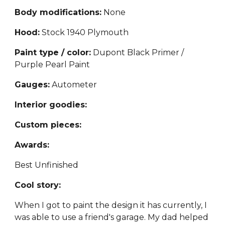
Body modifications:
N
one
Hood:
Stock 1940 Plymouth
Paint type / color:
Dupont Black Primer /
Purple Pearl Paint
Gauges:
Autometer
Interior goodies:
Custom pieces:
Awards:
Best Unfinished
Cool story:
When I got to paint the design it has currently, I
was able to use a friend's garage. My dad helped