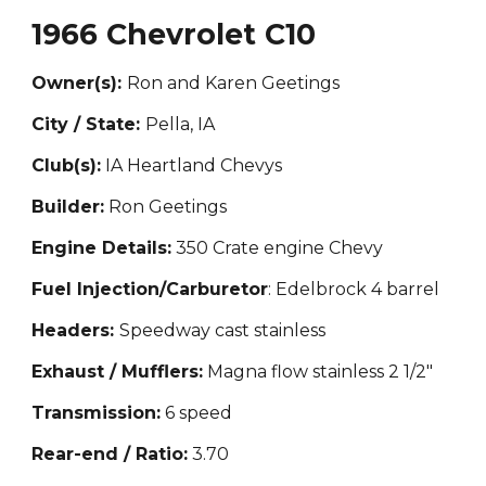
1966 Chevrolet C10
Owner(s):
Ron and Karen Geetings
City / State:
Pella, IA
Club(s):
IA Hea
rtland Chevys
Builder:
Ron Geetings
Engine Details:
350 Crate engine Chevy
Fuel Injection/Carburetor
: Edelbrock 4 barrel
Headers:
Speedway cast stainless
Exhaust / Mufflers:
Magna flow stainless 2 1/2"
Transmission:
6 speed
Rear-end / Ratio:
3.70