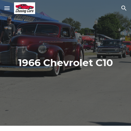
Skip to main content
Skip to navigation
1966 Chevrolet C10