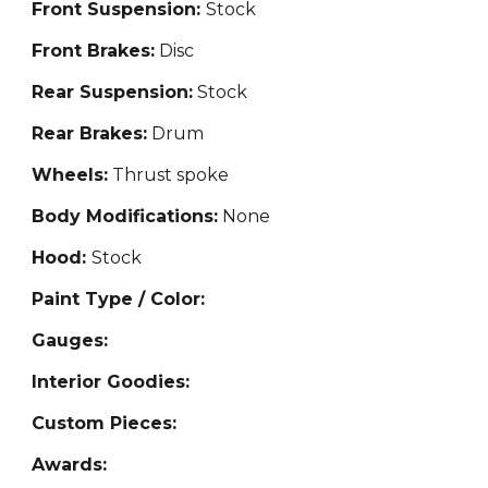
Front Suspension:
Stock
Front Brakes:
Disc
Rear Suspension:
Stock
Rear Brakes:
Drum
Wheels:
Thrust spoke
Body Modifications:
None
Hood:
Stock
Paint Type / Color:
Gauges:
Interior Goodies:
Custom Pieces:
Awards: