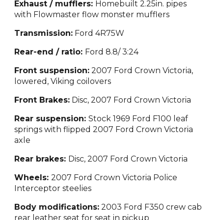
Exhaust / mufflers:
Homebuilt 2.25in. pipes
with Flowmaster flow monster mufflers
Transmission:
Ford 4R75W
Rear-end / ratio:
Ford 8.8/ 3:24
Front suspension:
2007 Ford Crown Victoria,
lowered, Viking coilovers
Front Brakes:
Disc, 2007 Ford Crown Victoria
Rear suspension:
Stock 1969 Ford F100 leaf
springs with flipped 2007 Ford Crown Victoria
axle
Rear brakes:
Disc, 2007 Ford Crown Victoria
Wheels:
2007 Ford Crown Victoria Police
Interceptor steelies
Body modifications:
2003 Ford F350 crew cab
rear leather seat for seat in pickup