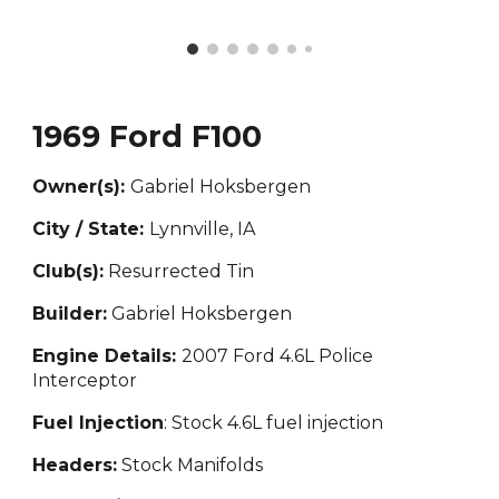
1969 Ford F100
Owner(s):
Gabriel Hoksbergen
City / State:
Lynnville, IA
Club(s):
Resurrected Tin
Builder:
Gabriel Hoksbergen
Engine Details:
2007 Ford 4.6L Police
Interceptor
Fuel Injection
: Stock 4.6L fuel injection
Headers:
Stock Manifolds