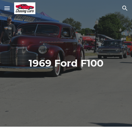
Skip to main content
Skip to navigation
1969 Ford F100