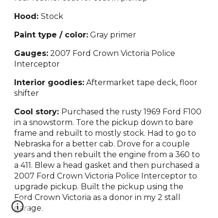
Hood:
Stock
Paint type / color:
Gray primer
Gauges:
2007 Ford Crown Victoria Police
Interceptor
Interior goodies:
Aftermarket tape deck, floor
shifter
Cool story:
Purchased the rusty 1969 Ford F100
in a snowstorm. Tore the pickup down to bare
frame and rebuilt to mostly stock. Had to go to
Nebraska for a better cab. Drove for a couple
years and then rebuilt the engine from a 360 to
a 411. Blew a head gasket and then purchased a
2007 Ford Crown Victoria Police Interceptor to
upgrade pickup. Built the pickup using the
Ford Crown Victoria as a donor in my 2 stall
garage.