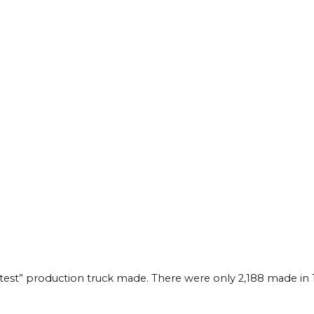
astest” production truck made. There were only 2,188 made in