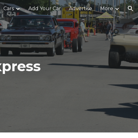
Cars
Add Your Car
Advertise
More
ion
xpress