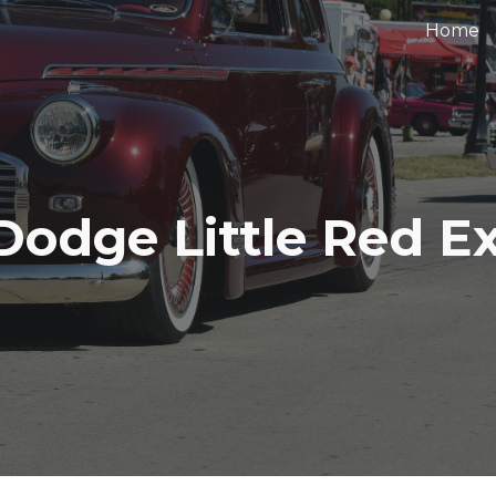
Home
ip to main content
Skip to navigat
Dodge Little Red E