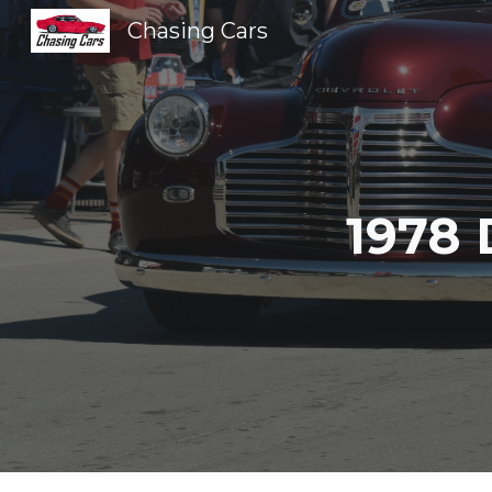
Chasing Cars
Sk
1978 