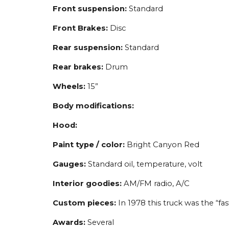
Front suspension:
Standard
Front Brakes:
Disc
Rear suspension:
Standard
Rear brakes:
Drum
Wheels:
15”
Body modifications:
Hood:
Paint type / color:
Bright Canyon Red
Gauges:
Standard oil, temperature, volt
Interior goodies:
AM/FM radio, A/C
Custom pieces:
In 1978 this truck was the “f
Awards:
Several