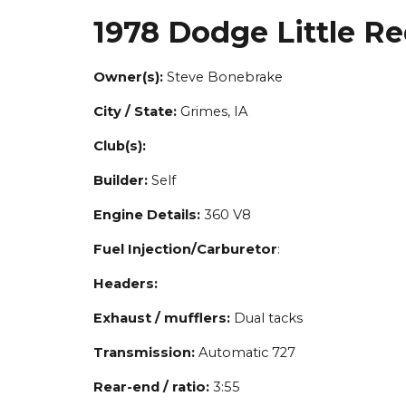
1978 Dodge Little R
Owner(s):
Steve Bonebrake
City / State:
Grimes, IA
Club(s):
Builder:
Self
Engine Details:
360 V8
Fuel Injection/Carburetor
:
Headers:
Exhaust / mufflers:
Dual tacks
Transmission:
Automatic 727
Rear-end / ratio:
3:55