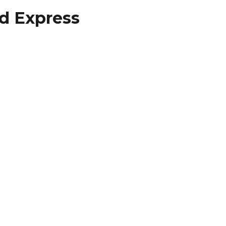
ed Express