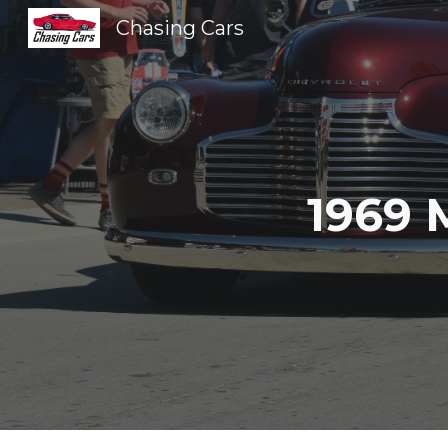
Chasing Cars
Sk
1969 