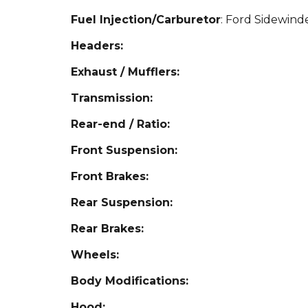
Fuel Injection/Carburetor
: Ford Sidewind
Headers:
Exhaust / Mufflers:
Transmission:
Rear-end / Ratio:
Front Suspension:
Front Brakes:
Rear Suspension:
Rear Brakes:
Wheels:
Body Modifications:
Hood: