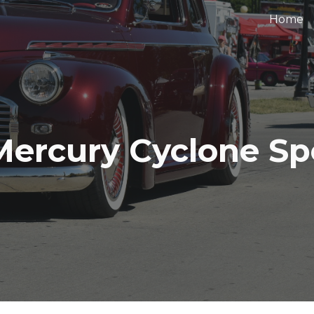
Home
ip to main content
Skip to navigat
Mercury Cyclone Spoi