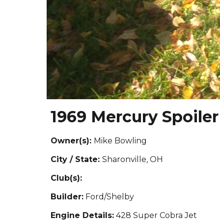
1969 Mercury Spoiler 
Owner(s):
Mike Bowling
City / State:
Sharonville, OH
Club(s):
Builder:
Ford/Shelby
Engine Details:
428 Super Cobra Jet