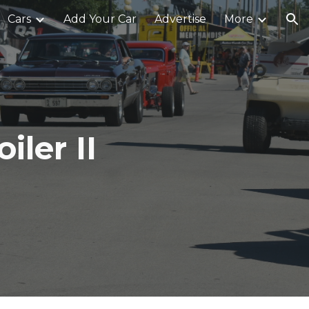
Cars
Add Your Car
Advertise
More
ion
ler II