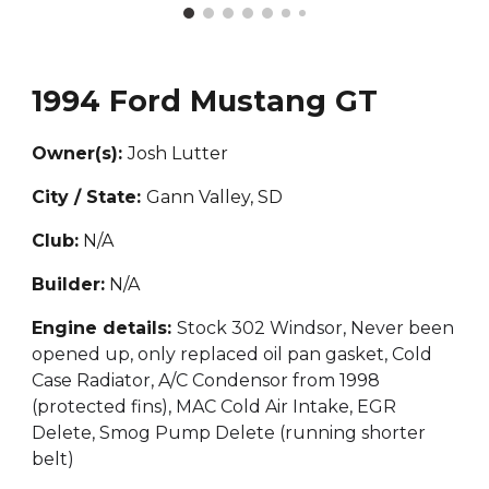
1994 Ford Mustang GT
Owner(s):
Josh Lutter
City / State:
Gann Valley, SD
Club:
N/A
Builder:
N/A
Engine details:
Stock 302 Windsor, Never been
opened up, only replaced oil pan gasket, Cold
Case Radiator, A/C Condensor from 1998
(protected fins), MAC Cold Air Intake, EGR
Delete, Smog Pump Delete (running shorter
belt)