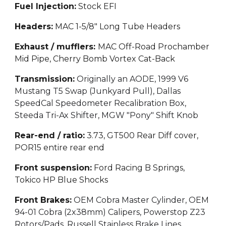
Fuel Injection
:
Stock EFI
Headers:
MAC 1-5/8" Long Tube Headers
Exhaust / mufflers:
MAC Off-Road Prochamber
Mid Pipe, Cherry Bomb Vortex Cat-Back
Transmission:
Originally an AODE, 1999 V6
Mustang T5 Swap (Junkyard Pull), Dallas
SpeedCal Speedometer Recalibration Box,
Steeda Tri-Ax Shifter, MGW "Pony" Shift Knob
Rear-end / ratio:
3.73, GT500 Rear Diff cover,
POR15 entire rear end
Front suspension:
Ford Racing B Springs,
Tokico HP Blue Shocks
Front Brakes:
OEM Cobra Master Cylinder, OEM
94-01 Cobra (2x38mm) Calipers, Powerstop Z23
Rotors/Pads, Russell Stainless Brake Lines