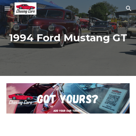
Skip to main content
Skip to navigation
1994 Ford Mustang GT