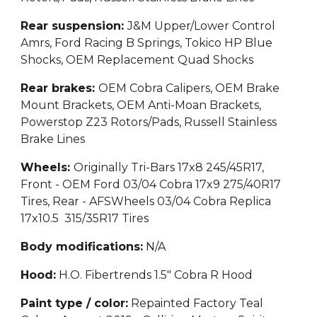
Rear suspension:
J&M Upper/Lower Control
Amrs, Ford Racing B Springs, Tokico HP Blue
Shocks, OEM Replacement Quad Shocks
Rear brakes:
OEM Cobra Calipers, OEM Brake
Mount Brackets, OEM Anti-Moan Brackets,
Powerstop Z23 Rotors/Pads, Russell Stainless
Brake Lines
Wheels:
Originally Tri-Bars 17x8 245/45R17,
Front - OEM Ford 03/04 Cobra 17x9 275/40R17
Tires, Rear - AFSWheels 03/04 Cobra Replica
17x10.5 315/35R17 Tires
Body modifications:
N/A
Hood:
H.O. Fibertrends 1.5" Cobra R Hood
Paint type / color:
Repainted Factory Teal