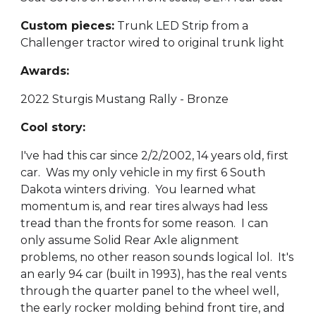
Custom pieces:
Trunk LED Strip from a
Challenger tractor wired to original trunk light
Awards:
2022 Sturgis Mustang Rally - Bronze
Cool story:
I've had this car since 2/2/2002, 14 years old, first
car. Was my only vehicle in my first 6 South
Dakota winters driving. You learned what
momentum is, and rear tires always had less
tread than the fronts for some reason. I can
only assume Solid Rear Axle alignment
problems, no other reason sounds logical lol. It's
an early 94 car (built in 1993), has the real vents
through the quarter panel to the wheel well,
the early rocker molding behind front tire, and