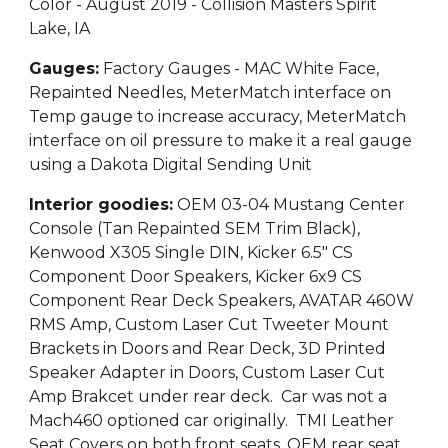
Color - August 2019 - Collision Masters Spirit
Lake, IA
Gauges:
Factory Gauges - MAC White Face,
Repainted Needles, MeterMatch interface on
Temp gauge to increase accuracy, MeterMatch
interface on oil pressure to make it a real gauge
using a Dakota Digital Sending Unit
Interior goodies:
OEM 03-04 Mustang Center
Console (Tan Repainted SEM Trim Black),
Kenwood X305 Single DIN, Kicker 6.5" CS
Component Door Speakers, Kicker 6x9 CS
Component Rear Deck Speakers, AVATAR 460W
RMS Amp, Custom Laser Cut Tweeter Mount
Brackets in Doors and Rear Deck, 3D Printed
Speaker Adapter in Doors, Custom Laser Cut
Amp Brakcet under rear deck. Car was not a
Mach460 optioned car originally. TMI Leather
Seat Covers on both front seats, OEM rear seat