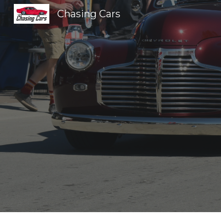
Chasing Cars
Sk