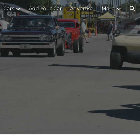
Cars
Add Your Car
Advertise
More
ion