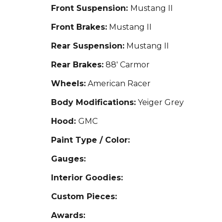
Front Suspension:
Mustang II
Front Brakes:
Mustang II
Rear Suspension:
Mustang II
Rear Brakes:
88' Carmor
Wheels:
American Racer
Body Modifications:
Yeiger Grey
Hood:
GMC
Paint Type / Color:
Gauges:
Interior Goodies:
Custom Pieces:
Awards: