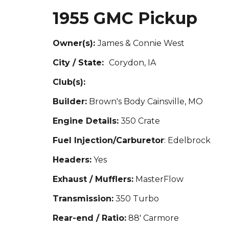
1955 GMC Pickup
Owner(s):
Jam
es & Connie West
City / State:
Corydon, IA
Club(s):
Builder:
Brown's Body Cainsville, MO
Engine Details:
350 Crate
Fuel Injection/Carburetor
: Edelbrock
Headers:
Yes
Exhaust / Mufflers:
MasterFlow
Transmission:
350 Turbo
Rear-end / Ratio:
88' C
armore