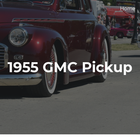
Home
ip to main content
Skip to navigat
1955 GMC Pickup