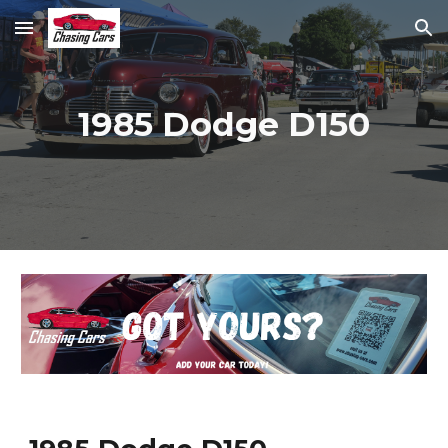
Skip to main content
Skip to navigation
1985 Dodge D150