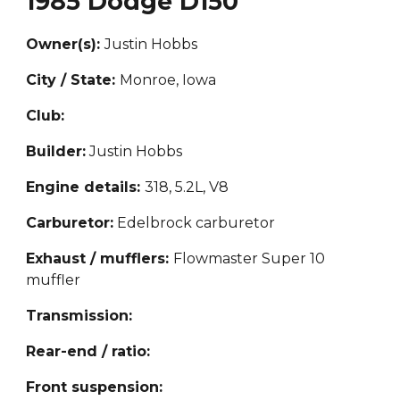
1985 Dodge D150
Owner(s):
Justin Hobbs
City / State:
Monroe, Iowa
Club:
Builder:
Justin Hobbs
Engine details:
318, 5.2L, V8
Carburetor:
Edelbrock carburetor
Exhaust / mufflers:
Flowmaster Super 10
muffler
Transmission:
Rear-end / ratio:
Front suspension: