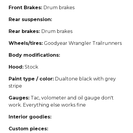
Front Brakes:
Drum brakes
Rear suspension:
Rear brakes:
Drum brakes
Wheels
/tires:
Goodyear Wrangler Trailrunners
Body modifications:
Hood:
Stock
Paint type / color:
Dualtone black with grey
stripe
Gauges:
Tac, volometer and oil gauge don't
work. Everything else works fine
Interior goodies:
Custom pieces: