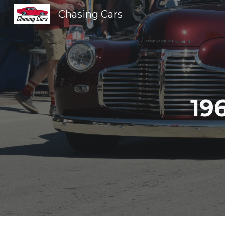
Chasing Cars
Sk
19