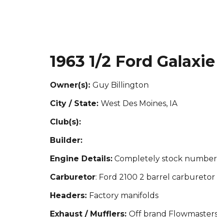
1963
1/2 Ford Galaxie
Owner(s):
Guy Billington
City / State:
West Des Moines, IA
Club(s):
Builder:
Engine Details:
Completely stock numbers
Carburetor
: Ford 2100 2 barrel carburetor
Headers:
Factory manifolds
Exhaust / Mufflers:
Off brand Flowmaster