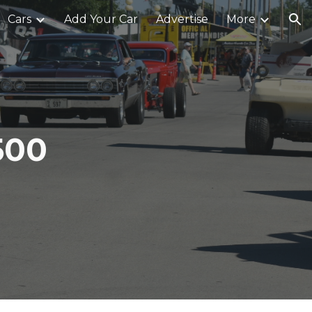
Cars
Add Your Car
Advertise
More
ion
500