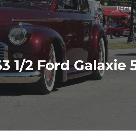
Home
ip to main content
Skip to navigat
63 1/2 Ford Galaxie 