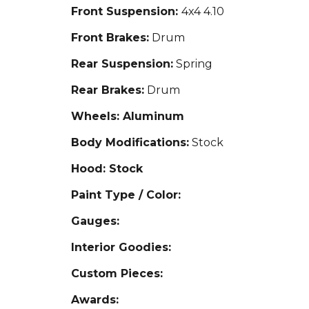
Front Suspension:
4x4 4.10
Front Brakes:
Drum
Rear Suspension:
Spring
Rear Brakes:
Drum
Wheels: Aluminum
Body Modifications:
Stock
Hood: Stock
Paint Type / Color:
Gauges:
Interior Goodies:
Custom Pieces:
Awards: