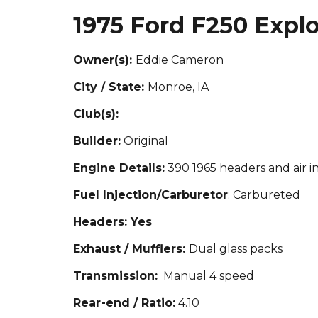
1975 Ford F250 Explo
Owner(s):
Eddi
e Cameron
City / State:
Monroe, IA
Club(s):
Builder:
Original
Engine Details:
390 1
965 headers and air i
Fuel Injection/Carburetor
: Carbu
re
ted
Headers: Yes
Exhaust / Mufflers:
Dual glass packs
Transmission:
Manual 4 speed
Rear-end / Ratio:
4.10