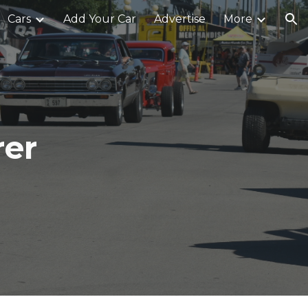
Cars
Add Your Car
Advertise
More
ion
rer