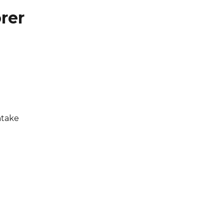
rer
ntake