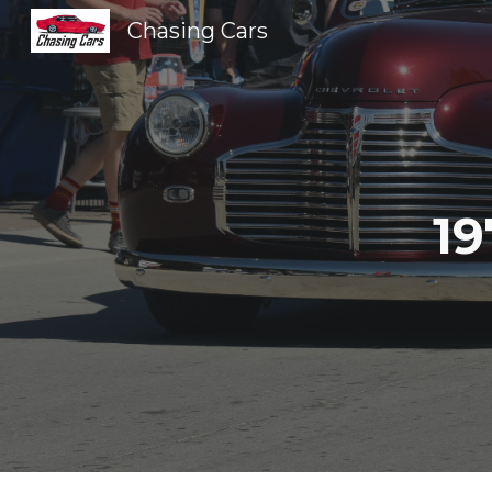
Chasing Cars
Sk
19