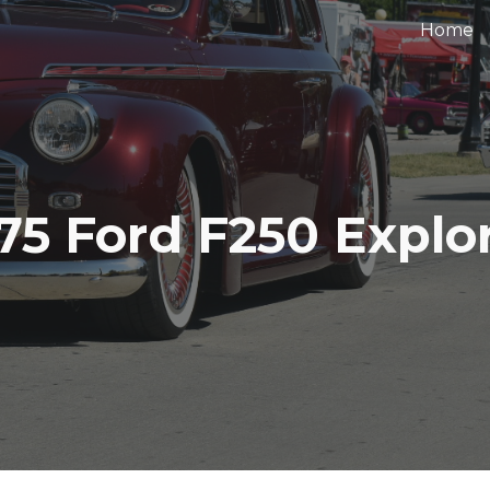
Home
ip to main content
Skip to navigat
75 Ford F250 Explo