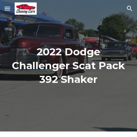
Skip to main content
Skip to navigation
2022 Dodge
Challenger Scat Pack
392 Shaker