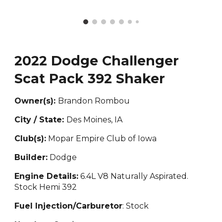
2022 Dodge Challenger
Scat Pack 392 Shaker
Owner(s):
Brandon Rombou
City / State:
Des Moines, IA
Club(s):
Mopar Empire Club of Iowa
Builder:
Dodge
Engine Details:
6.4L V8 Naturally Aspirated.
Stock Hemi 392
Fuel Injection/Carburetor
: Stock