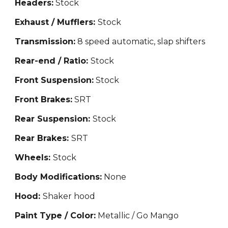
Headers:
Stock
Exhaust / Mufflers:
Stock
Transmission:
8 speed automatic, slap shifters
Rear-end / Ratio:
Stock
Front Suspension:
Stock
Front Brakes:
SRT
Rear Suspension:
Stock
Rear Brakes:
SRT
Wheels:
Stock
Body Modifications:
None
Hood:
Shaker hood
Paint Type / Color:
Metallic / Go Mango