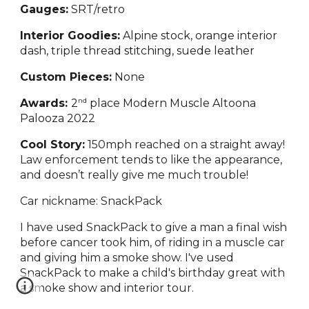
Gauges:
SRT/retro
Interior Goodies:
Alpine stock, orange interior
dash, triple thread stitching, suede leather
Custom Pieces:
None
nd
Awards:
2
place Modern Muscle Altoona
Palooza 2022
Cool Story:
150mph reached on a straight away!
Law enforcement tends to like the appearance,
and doesn’t really give me much trouble!
Car nickname: SnackPack
I have used SnackPack to give a man a final wish
before cancer took him, of riding in a muscle car
and giving him a smoke show. I've used
SnackPack to make a child's birthday great with
a smoke show and interior tour.