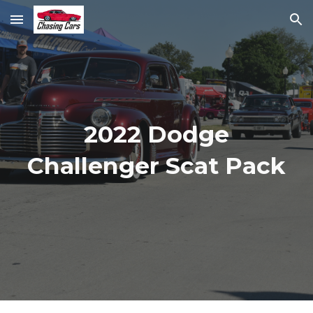
Skip to main content
Skip to navigation
2022 Dodge
Challenger Scat Pack