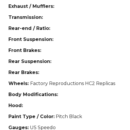
Exhaust / Mufflers:
Transmission:
Rear-end / Ratio:
Front Suspension:
Front Brakes:
Rear Suspension:
Rear Brakes:
Wheels:
Factory Reproductions HC2 Replicas
Body Modifications:
Hood:
Paint Type / Color:
Pitch Black
Gauges:
US Speedo