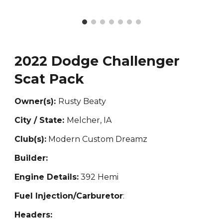
2022 Dodge Challenger
Scat Pack
Owner(s):
Rusty Beaty
City / State:
Melcher, IA
Club(s):
Modern Custom Dreamz
Builder:
Engine Details:
392 Hemi
Fuel Injection/Carburetor
:
Headers: