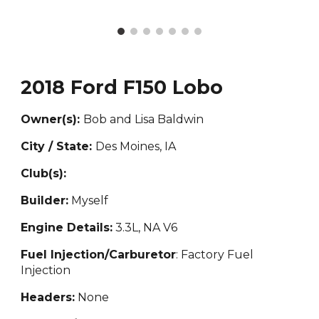
2018 Ford F150 Lobo
Owner(s):
Bob and Lisa Baldwin
City / State:
Des Moines, IA
Club(s):
Builder:
Myself
Engine Details:
3.3L, NA V6
Fuel Injection/Carburetor
: Factory Fuel
Injection
Headers:
None