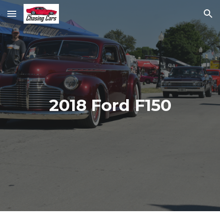
Skip to main content
Skip to navigation
2018 Ford F150