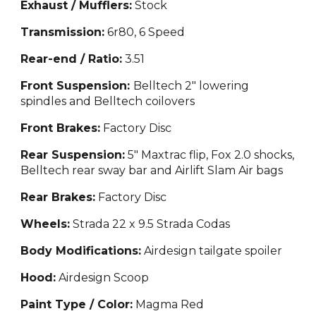
Exhaust / Mufflers:
Stock
Transmission:
6r8
0,
6 Speed
Rear-end / Ratio:
3.
51
Front Suspension:
Belltech 2" lowering
spindles and Belltech coilovers
Front Brakes:
Factory Disc
Rear Suspension:
5" Maxtrac flip, Fox 2.0 shocks,
Belltech rear sway bar and Airlift Slam Air bags
Rear Brakes:
Factory
Disc
Wheels:
Strada 22 x 9.5 Strada Codas
Body Modifications:
Airdesign tailgate spoiler
Hood:
Airdesign Scoop
Paint Type / Color:
Mag
m
a Red