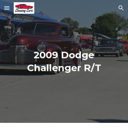
Skip to main content
Skip to navigation
2009 Dodge
Challenger R/T