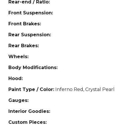
Rear-end / Ratio:
Front Suspension:
Front Brakes:
Rear Suspension:
Rear Brakes:
Wheels:
Body Modifications:
Hood:
Paint Type / Color:
Inferno
Red, Crystal Pearl
Gauges:
Interior Goodies:
Custom Pieces: