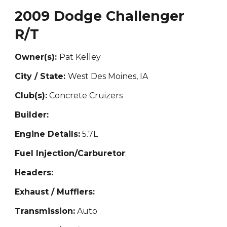
2009 Dodge Challenger
R/T
Owner(s):
Pat Kelley
City / State:
West Des Moines, IA
Club(s):
Concrete Cruizers
Builder:
Engine Details:
5.
7L
Fuel Injection/Carburetor
:
Headers:
Exhaust / Mufflers:
Transmission:
Auto