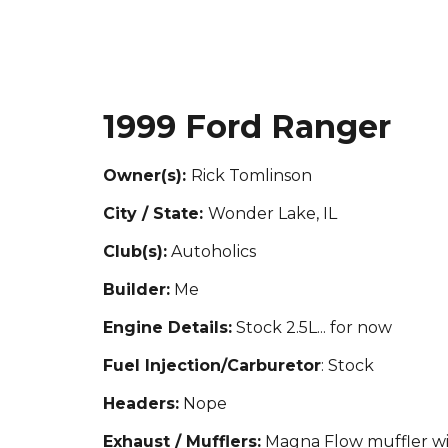
1999 Ford Ranger
Owner(s):
Rick Tomlinson
City / State:
Wonder Lake, IL
Club(s):
Autoholics
Builder:
Me
Engine Details:
Stock 2.5L
... for now
Fuel Injection/Carburetor
: Stock
Headers:
Nope
Exhaust / Mufflers:
Magna Flow muffler wi