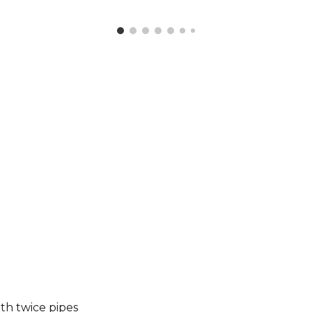
th twice pip
es