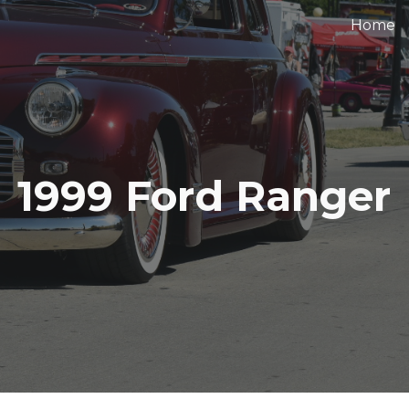
Home
ip to main content
Skip to navigat
1999 Ford Ranger