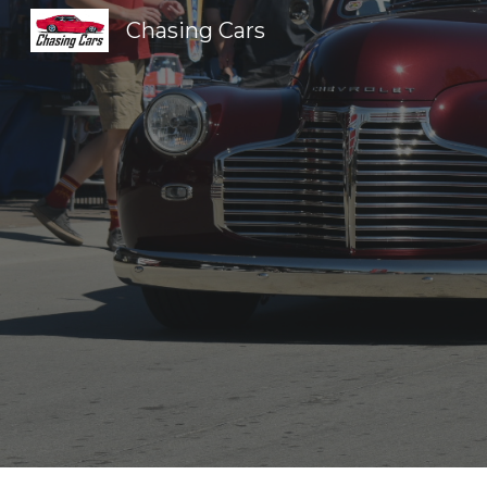
Chasing Cars
Sk