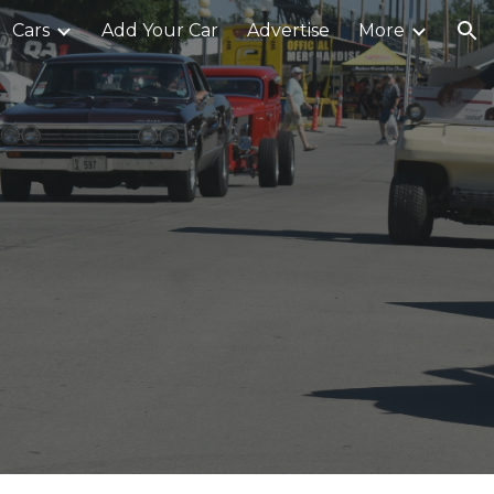
Cars
Add Your Car
Advertise
More
ion