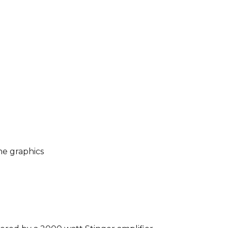
he graphics