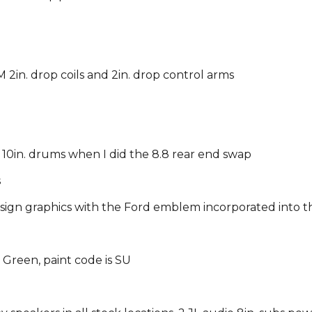
 2in. drop coils and 2in. drop control arms
 10in. drums w
hen I did the 8.8 rear end swap
s
sign graphics with the Ford emblem incorporated into t
 Green, paint code is SU