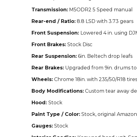
Transmission:
M5ODR2 5 Speed manual
Rear-end / Ratio:
8.8 LSD with 3.73 gears
Front Suspension:
Lowered 4 in. us
ing DJM
Front Brakes:
Stock Disc
Rear Suspension:
6
in. Beltech drop leafs
Rear Brakes:
Upgraded from 9in. drums to
Wheels:
Chrome 18in. with 235/50/R18 tire
Body Modifications:
Custom tear awa
y de
Hood:
Stock
Paint Type / Color:
Stock, or
iginal Amazon
Gauges:
Stock