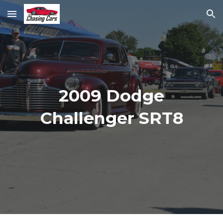
Skip to main content
Skip to navigation
2009 Dodge
Challenger SRT8