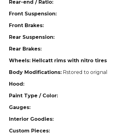
Rear-end / Ratio:
Front Suspension:
Front Brakes:
Rear Suspension:
Rear Brakes:
Wheels: Hellcatt rims with nitro tires
Body Modifications:
Rstored to orignal
Hood:
Paint Type / Color:
Gauges:
Interior Goodies:
Custom Pieces: