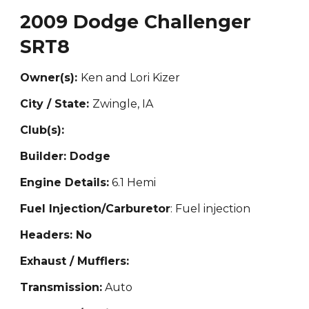
2009 Dodge Challenger
SRT8
Owner(s):
Ken and Lori Kizer
City / State:
Zwingle, IA
Club(s):
Builder: Dodge
Engine Details:
6.1 Hemi
Fuel Injection/Carburetor
: Fuel in
jection
Headers: No
Exhaust / Mufflers:
Transmission:
Auto