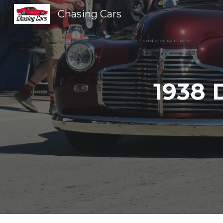
Chasing Cars
Sk
1938 