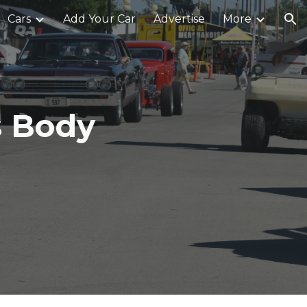
Cars
Add Your Car
Advertise
More
ion
s Body