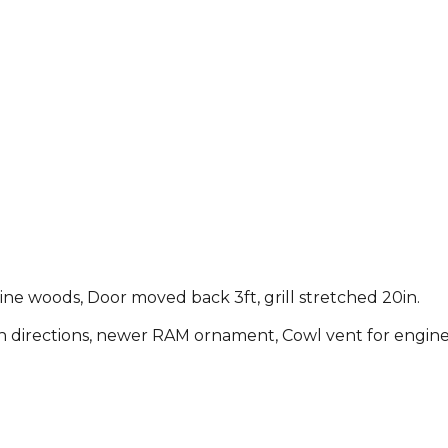
ne woods, Door moved back 3ft, grill stretched 20in.
directions, newer RAM ornament, Cowl vent for engine c