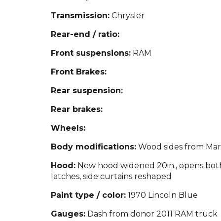
Transmission:
Chrysler
Rear-end / ratio:
Front suspensions:
RAM
Front Brakes:
Rear suspension:
Rear brakes:
Wheels:
Body modifications:
Wood sides from Mari
Hood:
New hood widened 20in., opens both 
latches, side curtains reshaped
Paint type / color:
1970 Lincoln Blue
Gauges:
Dash from donor 2011 RAM truck