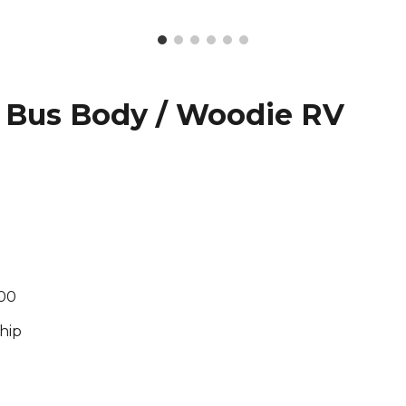
 Bus Body / Woodie RV
500
hip