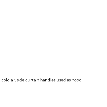
old air, side curtain handles used as hood