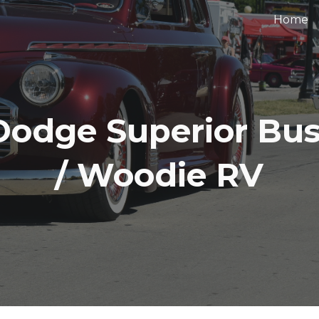
Home
ip to main content
Skip to navigat
Dodge Superior Bu
/ Woodie RV