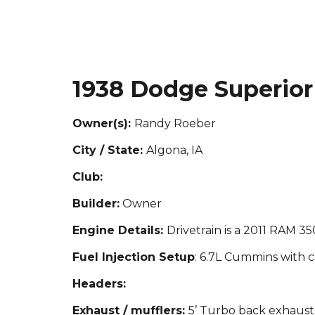
1938 Dodge Superior
Owner(s):
Randy Roeber
City / State:
Algona, IA
Club:
Builder:
Owner
Engine Details:
Drivetrain is a 2011 RAM 3
Fuel Injection Setup
: 6.7L Cummins with c
Headers:
Exhaust / mufflers:
5’ Turbo back exhaust