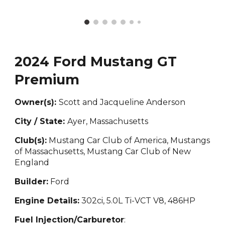
2024 Ford Mustang GT
Premium
Owner(s):
Scott and Jacqueline Anderson
City / State:
Ayer, Massachusetts
Club(s):
Mustang Car Club of America, Mustangs
of Massachusetts, Mustang Car Club of New
England
Builder:
Ford
Engine Details:
302
ci, 5.0L Ti-VCT V8, 486HP
Fuel Injection/Carburetor
: