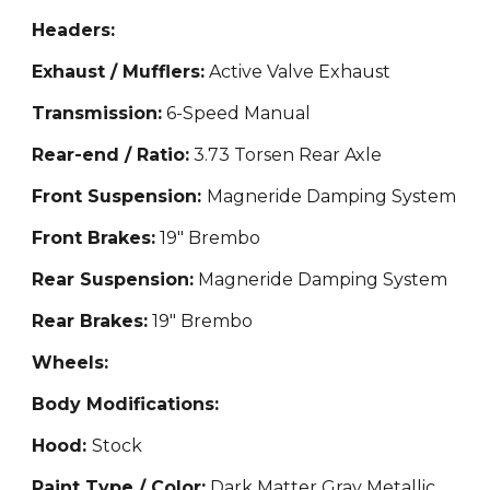
Headers:
Exhaust / Mufflers:
Active Valve Exhaust
Transmission:
6-Speed Manual
Rear-end / Ratio:
3.73 Torsen Rear Axle
Front Suspension:
Magneride Damping System
Front Brakes:
19" Brembo
Rear Suspension:
Magneride Damping System
Rear Brakes:
19" Brembo
Wheels:
Body Modifications:
Hood:
Stock
Paint Type / Color:
Dark Matter Gray Metallic