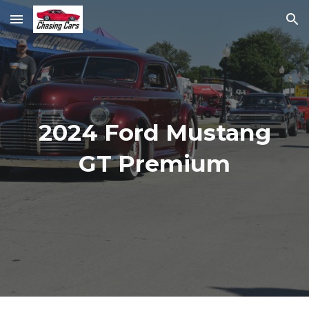
Skip to main content
Skip to navigation
2024 Ford Mustang
GT Premium