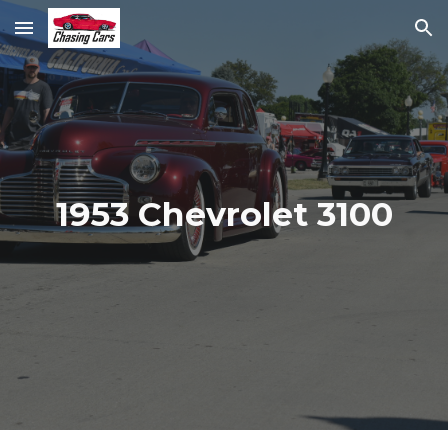
Skip to main content
Skip to navigation
1953 Chevrolet 3100