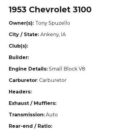
1953 Chevrolet 3100
Owner(s):
Tony Spuzello
City / State:
Ankeny, IA
Club(s):
Builder:
Engine Details:
Small Block V8
Carburetor
: Carburetor
Headers:
Exhaust / Mufflers:
Transmission:
Auto
Rear-end / Ratio: