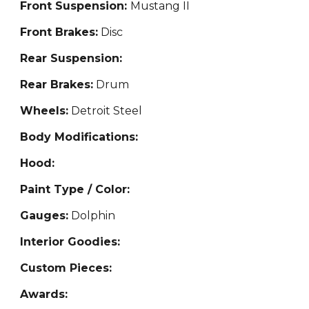
Front Suspension:
Mustang II
Front Brakes:
Disc
Rear Suspension:
Rear Brakes:
Drum
Wheels:
Detroit Steel
Body Modifications:
Hood:
Paint Type / Color:
Gauges:
Dolphin
Interior Goodies:
Custom Pieces:
Awards: