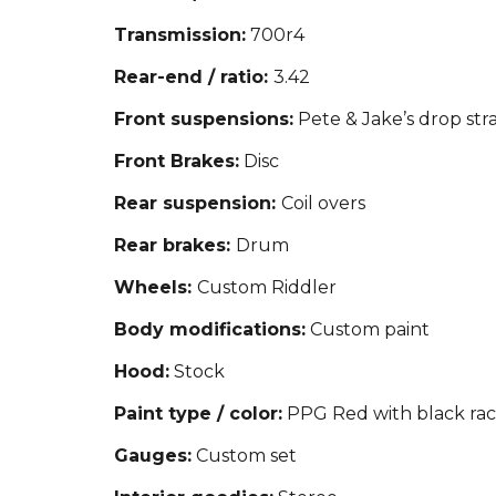
Transmission:
700r4
Rear-end / ratio:
3.42
Front suspensions:
Pete & Jake’s drop stra
Front Brakes:
Disc
Rear suspension:
Coil overs
Rear brakes:
Drum
Wheels:
Custom Riddler
Body modifications:
Custom paint
Hood:
Stock
Paint type / color:
PPG Red with black raci
Gauges:
Custom set