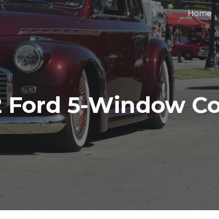
Home
ip to main content
Skip to navigat
2 Ford 5-Window C