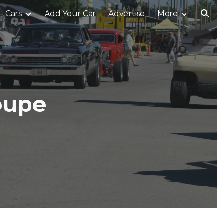
Cars
Add Your Car
Advertise
More
ion
oupe