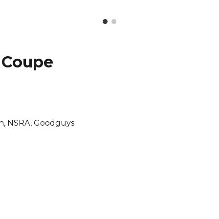
 Coupe
orn, NSRA, Goodguys