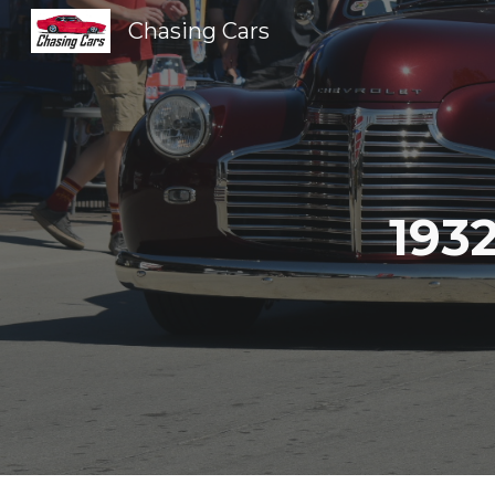
Chasing Cars
Sk
193