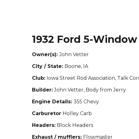
1932 Ford 5-Window
Owner(s):
John Vetter
City / State:
Boone, IA
Club:
Iowa Street Rod Association, Talk C
Builder:
John Vetter, Body from Jerry
Engine Details:
355 Chevy
Carburetor
Holley Carb
Headers:
Block Headers
Exhaust / mufflers:
Flowmaster