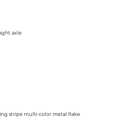
ight axle
ng stripe multi-color metal flake