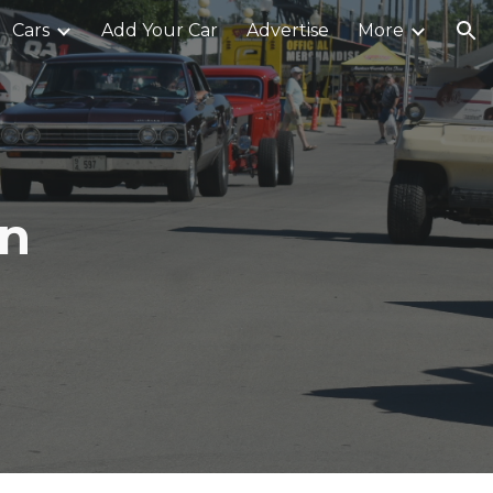
Cars
Add Your Car
Advertise
More
ion
an