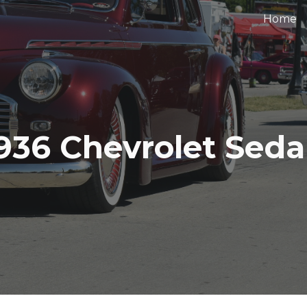
Home
ip to main content
Skip to navigat
936 Chevrolet Sed