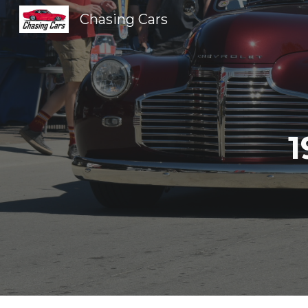
Chasing Cars
Sk
1