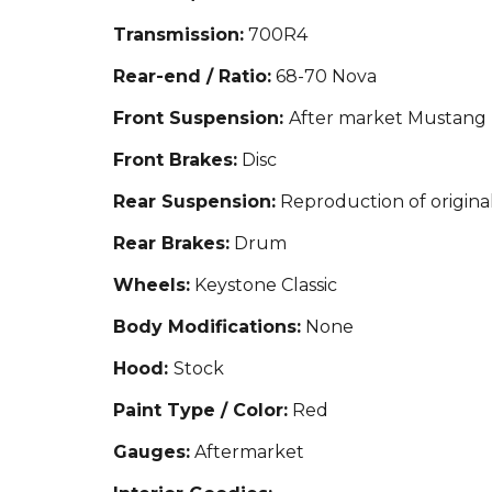
Transmission:
700R4
Rear-end / Ratio:
68-70 Nova
Front Suspension:
After market Mustang 
Front Brakes:
Disc
Rear Suspension:
Reproduction of origina
Rear Brakes:
Drum
Wheels:
Keystone Classic
Body Modifications:
None
Hood:
Stock
Paint Type / Color:
Red
Gauges:
Aftermarket