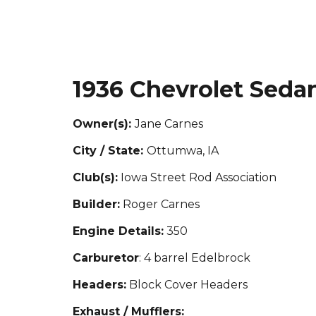
1936 Chevrolet Seda
Owner(s):
Jane Carnes
City / State:
Ottumwa, IA
Club(s):
Iowa Street Rod Association
Builder:
Roger Carnes
Engine Details:
350
Carburetor
: 4 barrel Edelbrock
Headers:
Block Cover Headers
Exhaust / Mufflers: