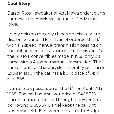
Cool Story:
Daniel Ross Hawbaker of Adel Iowa ordered this
car new from Hawkeye Dodge in Des Moines
Iowa.
In my opinion the only things he missed were
disc brakes and a Hemi. Daniel ordered this R/T
with a 4 speed manual transmission passing on
the optional no cost automatic transmission. Of
the 519 R/T convertibles made in 1968 only 88
came with a 4 speed manual transmission. The
car was built at the Chrysler assembly plant in St
Louis Missouri the car has a build date of April
5th 1968.
Daniel took possession of the R/T on April 17th
1968. The car had a sticker price of $4083.10.
Daniel financed the car through Chrysler Credit
borrowing $1553.57. Daniel kept the car until
November 8th 1972 when he sold it to Budget