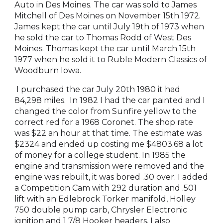
Auto in Des Moines. The car was sold to James
Mitchell of Des Moines on November 15th 1972.
James kept the car until July 19th of 1973 when
he sold the car to Thomas Rodd of West Des
Moines. Thomas kept the car until March 15th
1977 when he sold it to Ruble Modern Classics of
Woodburn Iowa.
I purchased the car July 20th 1980 it had
84,298 miles. In 1982 I had the car painted and I
changed the color from Sunfire yellow to the
correct red for a 1968 Coronet. The shop rate
was $22 an hour at that time. The estimate was
$2324 and ended up costing me $4803.68 a lot
of money for a college student. In 1985 the
engine and transmission were removed and the
engine was rebuilt, it was bored .30 over. I added
a Competition Cam with 292 duration and .501
lift with an Edlebrock Torker manifold, Holley
750 double pump carb, Chrysler Electronic
ignition and 1 7/8 Hooker headers. I also