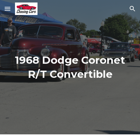
Skip to main content
Skip to navigation
1968 Dodge Coronet
R/T Convertible