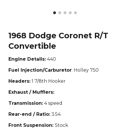
1968 Dodge Coronet R/T
Convertible
Engine Details:
440
Fuel Injection/Carburetor
: Holley 750
Headers:
1 7/8th Hooker
Exhaust / Mufflers:
Transmission:
4 speed
Rear-end / Ratio:
3.54
Front Suspension:
Stock