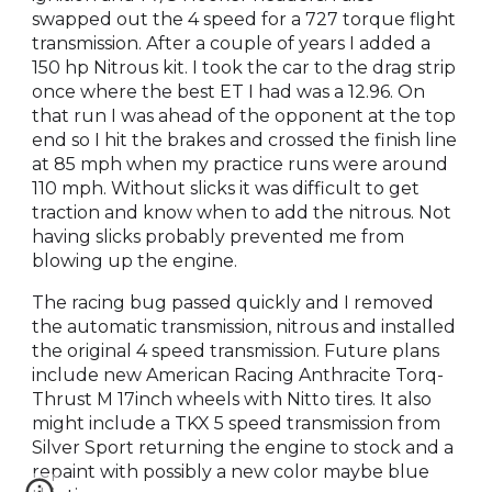
swapped out the 4 speed for a 727 torque flight
transmission. After a couple of years I added a
150 hp Nitrous kit. I took the car to the drag strip
once where the best ET I had was a 12.96. On
that run I was ahead of the opponent at the top
end so I hit the brakes and crossed the finish line
at 85 mph when my practice runs were around
110 mph. Without slicks it was difficult to get
traction and know when to add the nitrous. Not
having slicks probably prevented me from
blowing up the engine.
The racing bug passed quickly and I removed
the automatic transmission, nitrous and installed
the original 4 speed transmission. Future plans
include new American Racing Anthracite Torq-
Thrust M 17inch wheels with Nitto tires. It also
might include a TKX 5 speed transmission from
Silver Sport returning the engine to stock and a
repaint with possibly a new color maybe blue