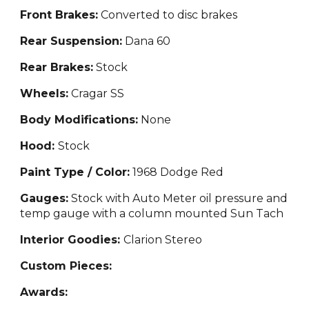
Front Brakes:
Convert
ed to disc brakes
Rear Suspension:
Dana 60
Rear Brakes:
Stock
Wheels:
Cragar SS
Body Modifications:
None
Hood:
Stock
Paint Type / Color:
1968 Dodge Red
Gauges:
Stock with Auto Meter oil pressure
and
temp gauge with a column mounted Sun Tach
Interior Goodies:
C
larion Stereo
Custom Pieces:
Awards: