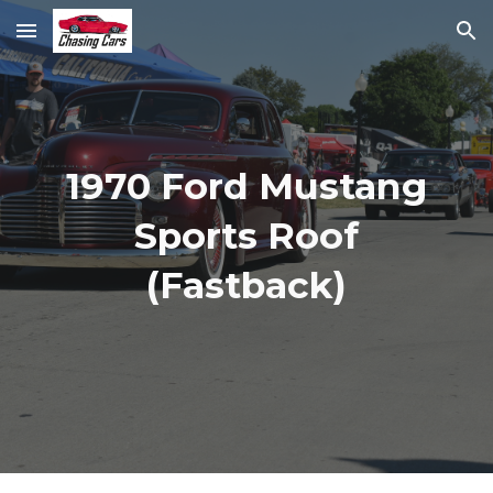
Skip to main content
Skip to navigation
1970 Ford Mustang
Sports Roof
(Fastback)