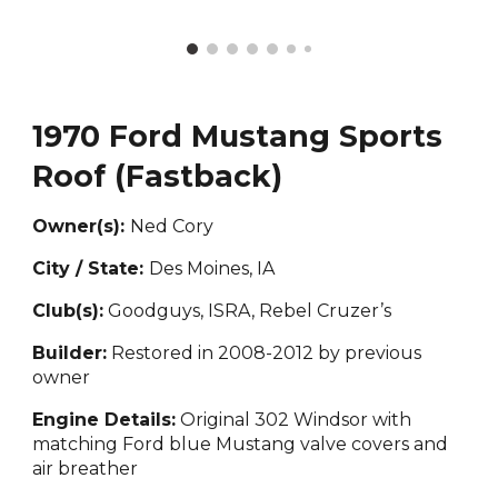
1970 Ford Mustang Sports
Roof (Fastback)
Owner(s):
Ned Cory
City / State:
Des Moines, IA
Club(s):
Goodguys, ISRA, Rebel Cruzer’s
Builder:
Restored in 2008-2012 by previous
owner
Engine Details:
Original 302 Windsor with
matching Ford blue Mustang valve covers and
air breather