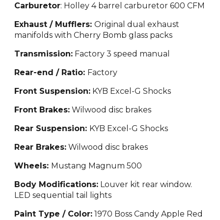
Carburetor
: Holley 4 barrel carburetor 600 CFM
Exhaust / Mufflers:
Original dual exhaust
manifolds with Cherry Bomb glass packs
Transmission:
Factory 3 speed manual
Rear-end / Ratio:
Factory
Front Suspension:
KYB Excel-G Shocks
Front Brakes:
Wilwood disc brakes
Rear Suspension:
KYB Excel-G Shocks
Rear Brakes:
Wilwood disc brakes
Wheels:
Mustang Magnum 500
Body Modifications:
Louver kit rear window.
LED sequential tail lights
Paint Type / Color:
1970 Boss Candy Apple Red