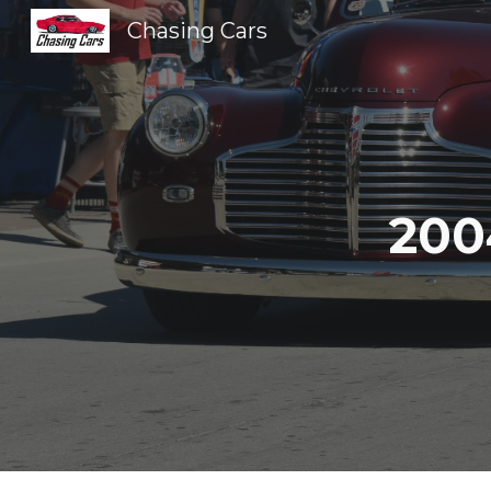
Chasing Cars
Sk
200