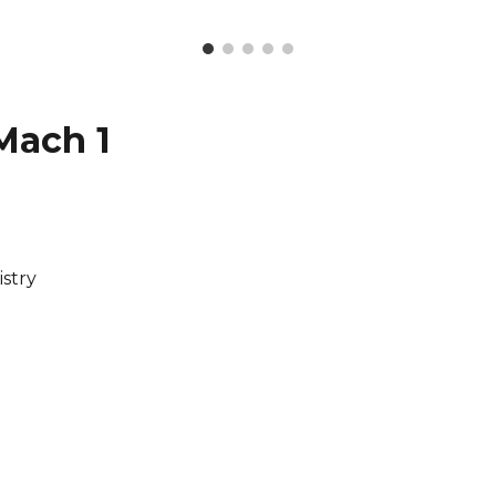
Mach 1
stry