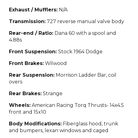
Exhaust / Mufflers:
N/A
Transmission:
727 reverse manual valve body
Rear-end / Ratio:
Dana 60 with a spool and
4.88s
Front Suspension:
Stock 1964 Dodge
Front Brakes:
Wilwood
Rear Suspension:
Morrison Ladder Bar
, coil
overs
Rear Brakes:
Strange
Wheels:
American Racing Torq Thrusts- 14x4.5
front and 15x10
Body Modifications:
Fiberglass hood, trunk
and b
umpers, lexan windows and caged