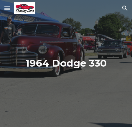
Skip to main content
Skip to navigation
1964 Dodge 330