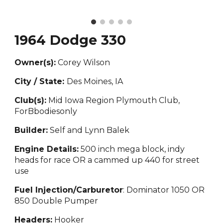
1964 Dodge 330
Owner(s):
Corey Wilson
City / State:
Des Moine
s, IA
Club(s):
Mid Iowa Region Plymouth Club,
ForBbodiesonly
Builder:
Self and Lynn Balek
Engine Details:
500 inch mega block, indy
heads for race OR a cammed up 440 for street
use
Fuel Injection/Carburetor
: Dominator 1050 OR
850 Double Pumper
Headers:
Hooker