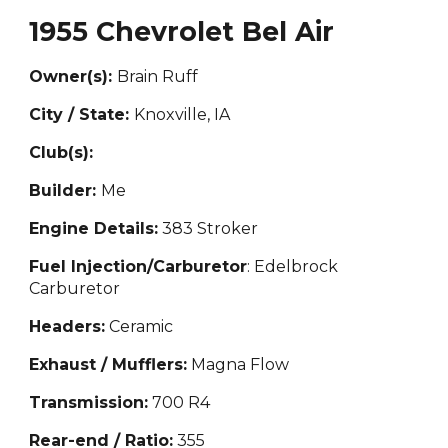
1955 Chevrolet Bel Air
Owner(s):
Brain Ruff
City / State:
Knoxville, IA
Club(s):
Builder:
Me
Engine Details:
383 Str
oker
Fuel Injection/Carburetor
: Edelbr
ock
Carburetor
Headers:
Ceramic
Exhaust / Mufflers:
Magna Flow
Transmission:
700 R4
Rear-end / Ratio:
355