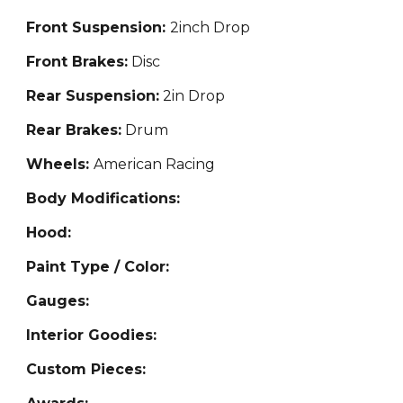
Front Suspension:
2inch Drop
Front Brakes:
Disc
Rear Suspension:
2
in Drop
Rear Brakes:
Dr
um
Wheels:
American Racing
Body Modifications:
Hood:
Paint Type / Color:
Gauges:
Interior Goodies:
Custom Pieces: