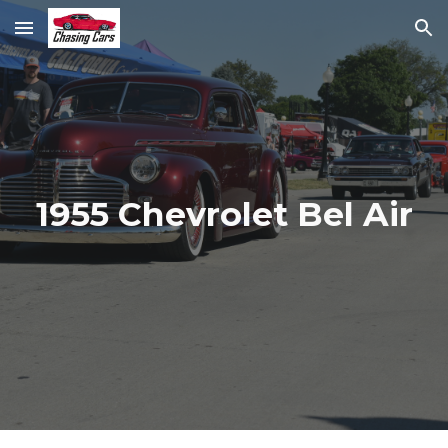
Skip to main content
Skip to navigation
1955 Chevrolet Bel Air