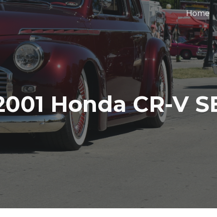
Home
ip to main content
Skip to navigat
2001 Honda CR-V S