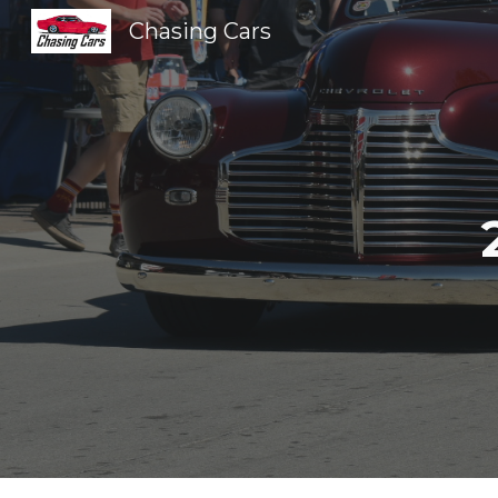
Chasing Cars
Sk