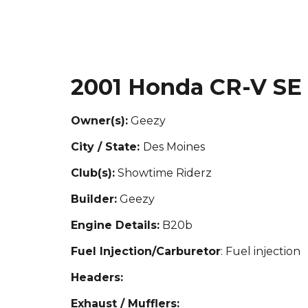
2001 Honda CR-V SE
Owner(s):
Geezy
City / State:
Des Moines
Club(s):
S
howtime Riderz
Builder:
Geezy
Engine Details:
B20b
Fuel Injection/Carburetor
: Fuel injection
Headers:
Exhaust / Mufflers: