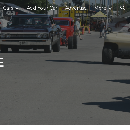
Cars
Add Your Car
Advertise
More
ion
E