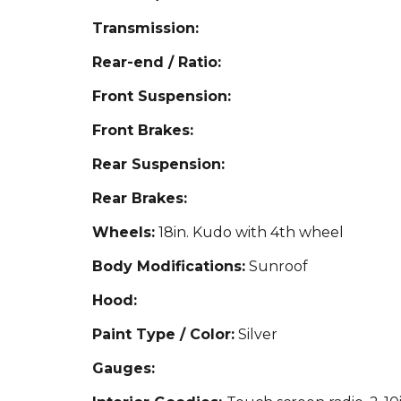
Transmission:
Rear-end / Ratio:
Front Suspension:
Front Brakes:
Rear Suspension:
Rear Brakes:
Wheels:
18in.
Kudo with 4th wheel
Body Modifications:
Sun
roof
Hood:
Paint Type / Color:
Silver
Gauges: