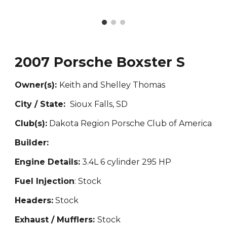
2007 Porsche Boxster S
Owner(s):
Keith and Shelley Thomas
City / State:
Sioux Falls, SD
Club(s):
Dakota Region Porsche Club of America
Builder:
Engine Details:
3.4L 6 cylinder 295 HP
Fuel Injection
: Stock
Headers:
Stock
Exhaust / Mufflers:
Stock