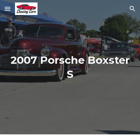
Skip to main content
Skip to navigation
2007 Porsche Boxster
S