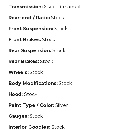
Transmission:
6 speed manual
Rear-end / Ratio:
Stock
Front Suspension:
Stock
Front Brakes:
Stock
Rear Suspension:
Stock
Rear Brakes:
Stock
Wheels:
Stock
Body Modifications:
Stock
Hood:
Stock
Paint Type / Color:
Silver
Gauges:
Stock
Interior Goodies:
Stock