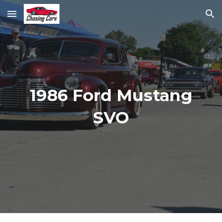
Skip to main content
Skip to navigation
1986 Ford Mustang
SVO