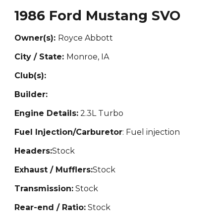
1986 Ford Mustang SVO
Owner(s):
Ro
yce Abbott
City / State:
Monroe,
IA
Club(s):
Builder:
Engine Details:
2.3L Turbo
Fuel Injection/Carburetor
: Fuel injection
Headers:
Stock
Exhaust / Mufflers:
Stock
Transmission:
Stock
Rear-end / Ratio:
Stock