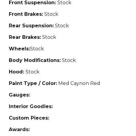
Front Suspension:
Stock
Front Brakes:
Stock
Rear Suspension:
Stock
Rear Brakes:
Stock
Wheels:
Stock
Body Modifications:
Stock
Hood:
Stock
Paint Type / Color:
Med Caynon Red
Gauges:
Interior Goodies:
Custom Pieces:
Awards: