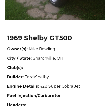
1969 Shelby GT500
Owner(s):
Mike Bowling
City / State:
Sharonville, OH
Club(s):
Builder:
Ford/Shelby
Engine Details:
428 Super Cobra Jet
Fuel Injection/Carburetor
:
Headers: