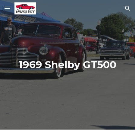
Skip to main content
Skip to navigation
1969 Shelby GT500