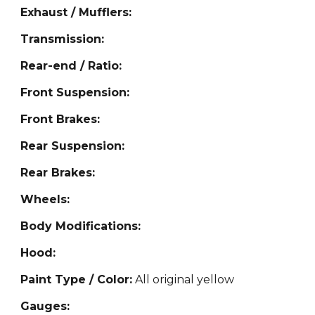
Exhaust / Mufflers:
Transmission:
Rear-end / Ratio:
Front Suspension:
Front Brakes:
Rear Suspension:
Rear Brakes:
Wheels:
Body Modifications:
Hood:
Paint Type / Color:
All original yellow
Gauges: