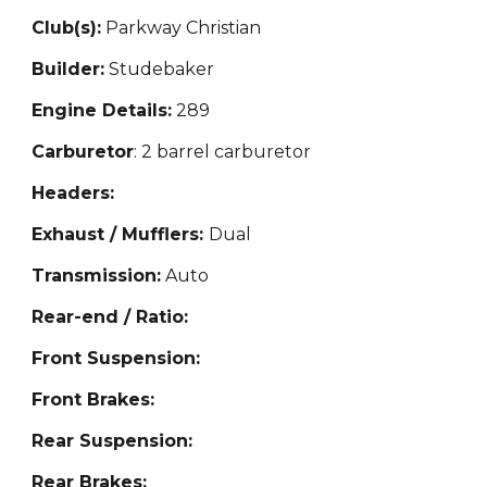
Club(s):
Parkway Christian
Builder:
Studebaker
Engine Details:
289
Carburetor
: 2 barrel carburetor
Headers:
Exhaust / Mufflers:
Dual
Transmission:
Auto
Rear-end / Ratio:
Front Suspension:
Front Brakes:
Rear Suspension:
Rear Brakes: