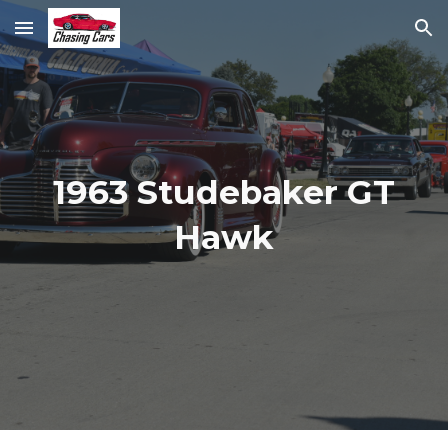
Skip to main content
Skip to navigation
1963 Studebaker GT
Hawk