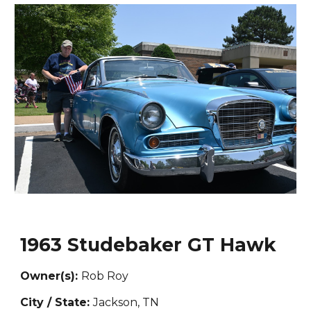
1963 Studebaker GT Hawk
Owner(s):
Rob Roy
City / State:
Jackson, TN