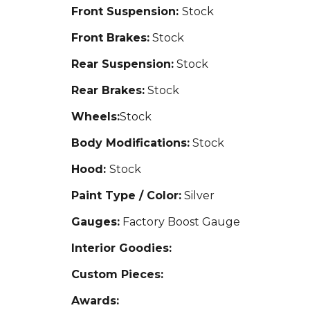
Front Suspension:
Stock
Front Brakes:
Stock
Rear Suspension:
Stock
Rear Brakes:
Stock
Wheels:
Stock
Body Modifications:
Stock
Hood:
Stock
Paint Type / Color:
Silver
Gauges:
Factory Boost Gauge
Interior Goodies:
Custom Pieces:
Awards: