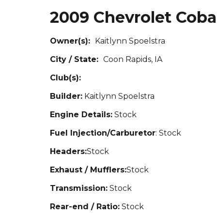
2009 Chevrolet Coba
Owner(s):
Kaitlynn S
poelstra
City / State:
Coon Rapids, IA
Club(s):
Builder:
Kaitlynn Spoelstra
Engine Details:
St
ock
Fuel Injection/Carburetor
: Stock
Headers:
Stock
Exhaust / Mufflers:
Stock
Transmission:
Stock
Rear-end / Ratio:
Stock