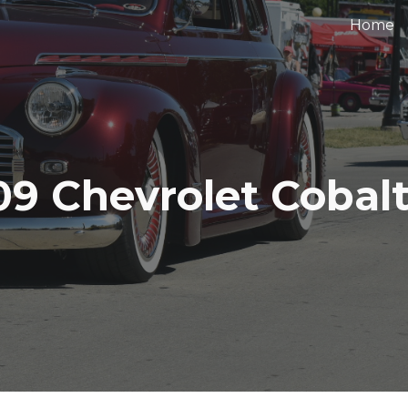
Home
ip to main content
Skip to navigat
09 Chevrolet Cobalt