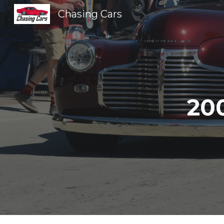
Chasing Cars
Sk
20