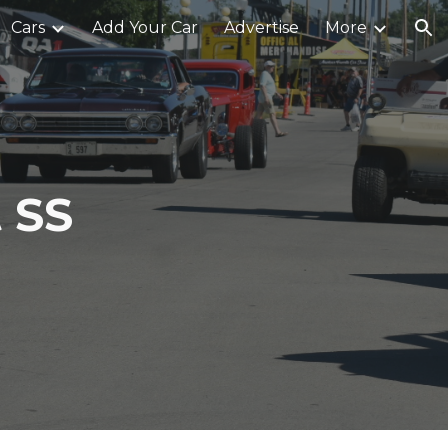
Cars
Add Your Car
Advertise
More
ion
 SS