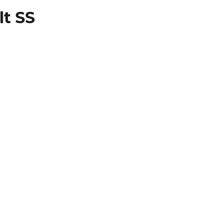
lt SS