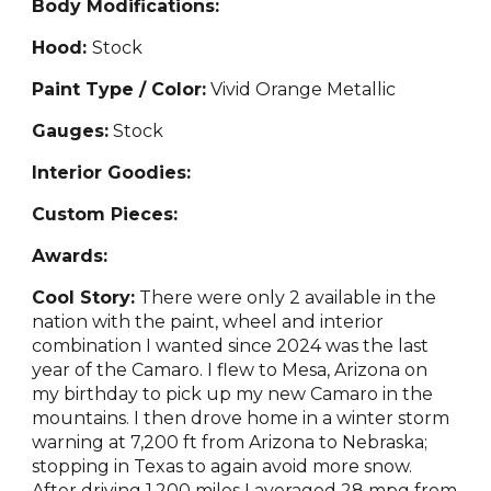
Body Modifications:
Hood:
Stock
Paint Type / Color:
Vivid
Orange Metallic
Gauges:
Stock
Interior Goodies:
Custom Pieces:
Awards:
Cool Story:
There were only 2 available in the
nation with the paint, wheel and interior
combination I wanted
since 2024 was the last
year of the Camaro. I flew to Mesa, Arizona on
my birthday to pick up my new Camaro in the
mountains. I then drove home in a winter storm
warning at 7,200 ft from Arizona to Nebraska;
stopping in Texas to again avoid more snow.
After driving 1,200 miles I averaged 28 mpg from