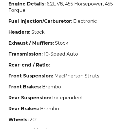
Engine Details:
6.2L V8, 455 Ho
rsepower, 455
Torque
Fuel Injection/Carburetor
: Electronic
Headers:
Stock
Exhaust / Mufflers:
Stock
Transmission:
10
-Speed Auto
Rear-end / Ratio:
Front Suspension:
MacPherson Struts
Front Brakes:
Brembo
Rear Suspension:
Independent
Rear Brakes:
Brembo
Wheels:
20"