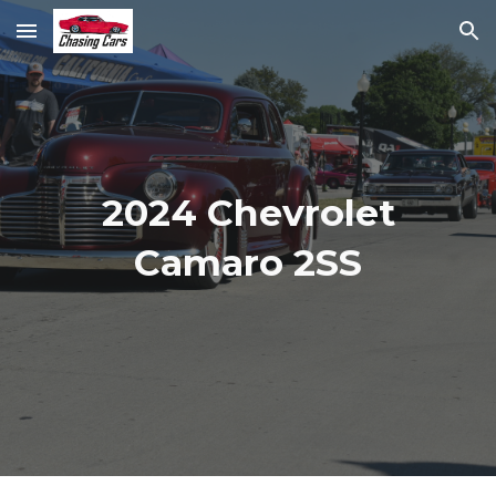
Skip to main content
Skip to navigation
2024 Chevrolet
Camaro 2SS