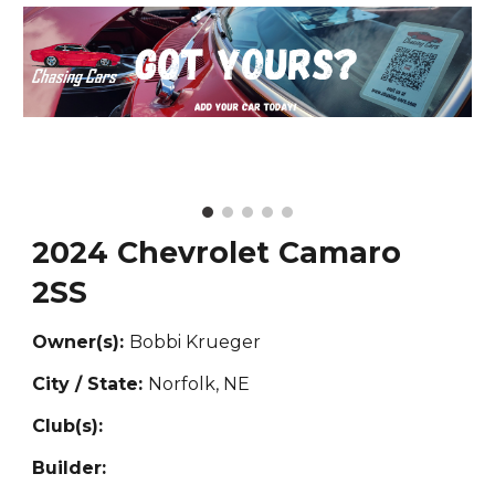
2024 Chevrolet Camaro
2SS
Owner(s):
Bobbi Krueger
City / State:
Norfolk, NE
Club(s):
Builder: