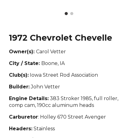
1972 Chevrolet Chevelle
Owner(s):
Carol Vetter
City / State:
Boone, IA
Club(s):
Iowa Street Rod Association
Builder:
John Vetter
Engine Details:
383 Stroker 1985, full roller,
comp cam, 190cc aluminum heads
Carburetor
: Holley 670 Street Avenger
Headers:
Stainless