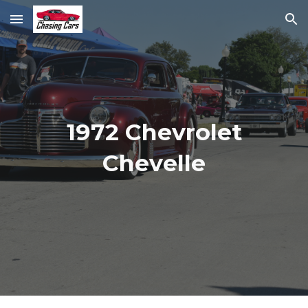
Skip to main content
Skip to navigation
1972 Chevrolet
Chevelle