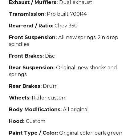
Exhaust / Mufflers:
Dual exhaust
Transmission:
Pro built 700R4
Rear-end / Ratio:
Chev 350
Front Suspension:
All new springs, 2in drop
spindles
Front Brakes:
Disc
Rear Suspension:
Original, new shocks and
springs
Rear Brakes:
Drum
Wheels:
Ridler custom
Body Modifications:
All original
Hood:
Custom
Paint Type / Color:
Original color, dark green