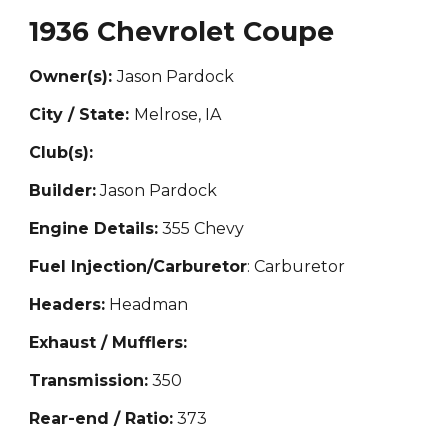
1936 Chevrolet Coupe
Owner(s):
Jason Pardock
City / State:
M
elrose, IA
Club(s):
Builder:
Jason Pardock
Engine Details:
355 Chevy
Fuel Injection/Carburetor
: Carburetor
Headers:
Headman
Exhaust / Mufflers:
Transmission:
350
Rear-end / Ratio:
373