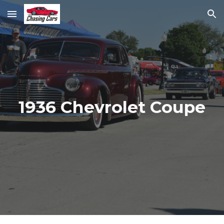
Skip to main content
Skip to navigation
1936 Chevrolet Coupe