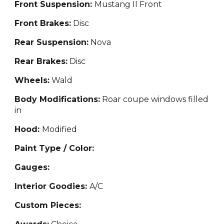
Front Suspension:
Mustang II Front
Front Brakes:
Disc
Rear Suspension:
Nova
Rear Brakes:
Disc
Wheels:
Wald
Body Modifications:
Roar coupe windows filled
in
Hood:
Modified
Paint Type / Color:
Gauges:
Interior Goodies:
A/C
Custom Pieces: