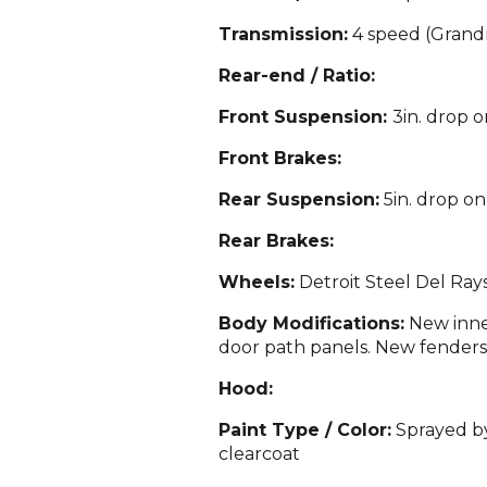
Transmission:
4 speed (Grandm
Rear-end / Ratio:
Front Suspension:
3in. drop o
Front Brakes:
Rear Suspension:
5in. drop on
Rear Brakes:
Wheels:
Detroit St
eel Del Ray
Body Modifications:
New inner
door path panels. New f
en
ders
Hood:
Paint Type / Color:
Sprayed by
clearcoat