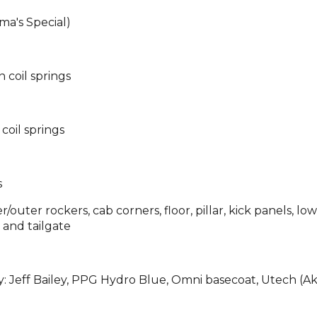
a's Special)
n coil springs
 coil springs
s
/outer rockers, cab corners, floor, pillar, kick panels, lo
 and tailgate
: Jeff Bailey, PPG Hydro Blue, Omni basecoat, Utech (A