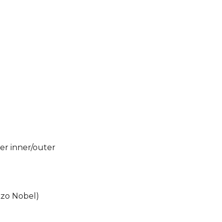
wer inner/outer
kzo Nobel)