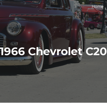
Home
ip to main content
Skip to navigat
1966 Chevrolet C2