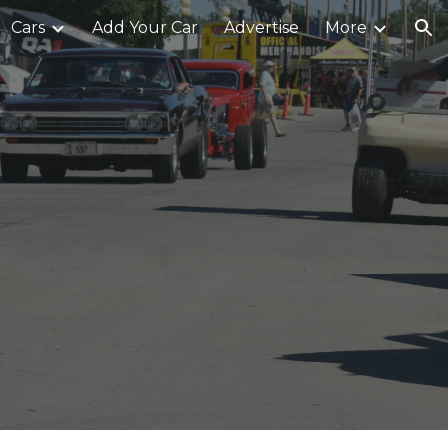
Cars
Add Your Car
Advertise
More
ion
0