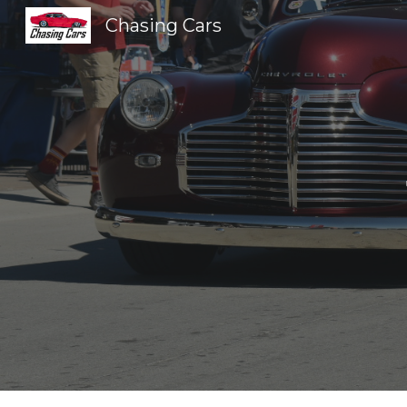
Chasing Cars
Sk