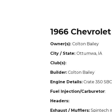
1966 Chevrolet
Owner(s):
Colton Bailey
City / State:
Ottumwa, IA
Club(s):
Builder:
Colton Bailey
Engine Details:
Crate 350 SB
Fuel Injection/Carburetor
:
Headers:
Exhaust / Mufflers:
Spintech m