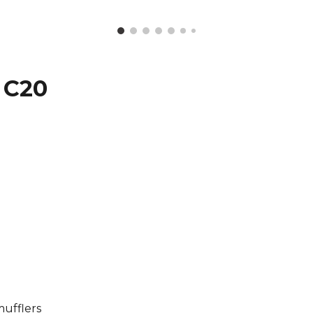
 C20
C
ufflers